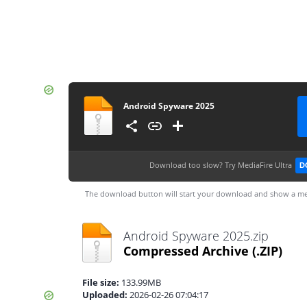
Android Spyware 2025
Download too slow?
Try MediaFire Ultra
D
The download button will start your download and show a me
Android Spyware 2025.zip
Compressed Archive
(.ZIP)
File size:
133.99MB
Uploaded:
2026-02-26 07:04:17