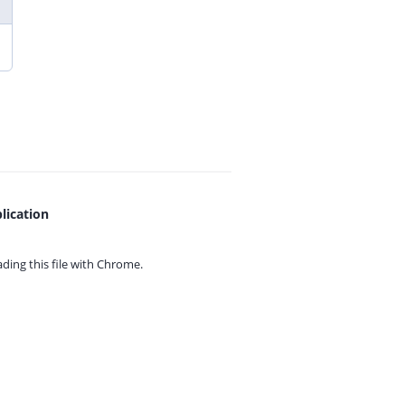
lication
ing this file with
Chrome.