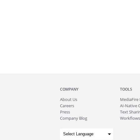
COMPANY
TOOLS
About
Us
MediaFire
Careers
AI-Native 
Press
Text Sharin
Company Blog
Workflows