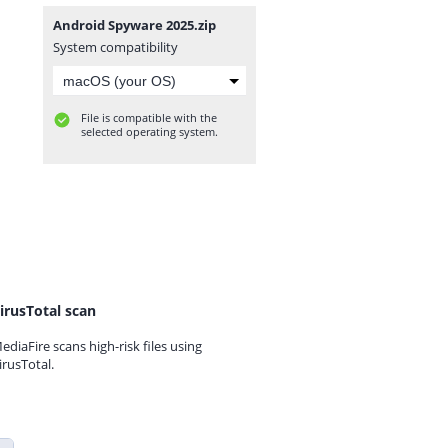
Android Spyware 2025.zip
System compatibility
File is compatible with the
selected operating system.
irusTotal scan
ediaFire scans high-risk files using
irusTotal.