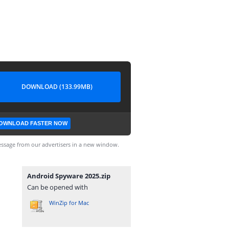
DOWNLOAD (133.99MB)
OWNLOAD FASTER NOW
ssage from our advertisers in a new window.
Android Spyware 2025.zip
Can be opened with
WinZip for Mac