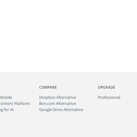
COMPARE
UPGRADE
Mobile
Dropbox Alternative
Professional
Content Platform
Box.com Alternative
g for AI
Google Drive Alternative