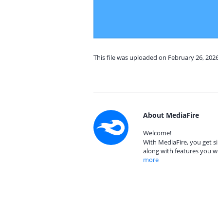
This file was uploaded on February 26, 202
About MediaFire
Welcome!
With MediaFire, you get si
along with features you w
more