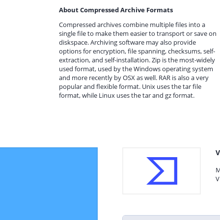
About Compressed Archive Formats
Compressed archives combine multiple files into a
single file to make them easier to transport or save on
diskspace. Archiving software may also provide
options for encryption, file spanning, checksums, self-
extraction, and self-installation. Zip is the most-widely
used format, used by the Windows operating system
and more recently by OSX as well. RAR is also a very
popular and flexible format. Unix uses the tar file
format, while Linux uses the tar and gz format.
V
M
V