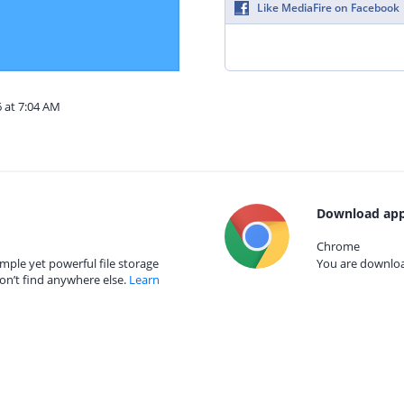
Like MediaFire on Facebook
6 at 7:04 AM
Download app
Chrome
mple yet powerful file storage
You are download
on’t find anywhere else.
Learn