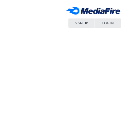
SIGN UP
LOG IN