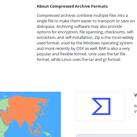
About Compressed Archive Formats
Compressed archives combine multiple files into a
single file to make them easier to transport or save on
diskspace. Archiving software may also provide
options for encryption, file spanning, checksums, self-
extraction, and self-installation. Zip is the most-widely
used format, used by the Windows operating system
and more recently by OSX as well. RAR is also a very
popular and flexible format. Unix uses the tar file
format, while Linux uses the tar and gz format.
V
M
V