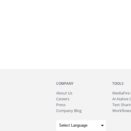
COMPANY
TOOLS
About
Us
MediaFire
Careers
AI-Native 
Press
Text Sharin
Company Blog
Workflows