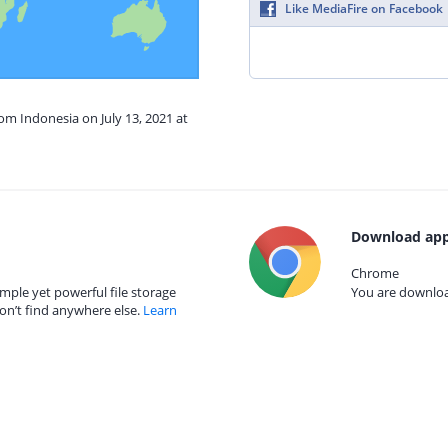
Like MediaFire on Facebook
rom Indonesia on July 13, 2021 at
Download app
Chrome
mple yet powerful file storage
You are download
on’t find anywhere else.
Learn