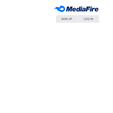
SIGN UP
LOG IN