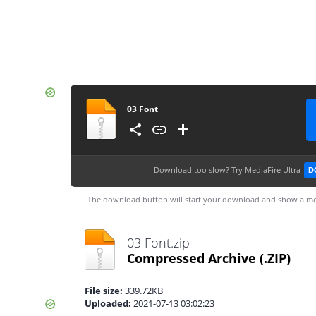
03 Font
Download too slow?
Try MediaFire Ultra
D
The download button will start your download and show a me
03 Font.zip
Compressed Archive
(.ZIP)
File size:
339.72KB
Uploaded:
2021-07-13 03:02:23