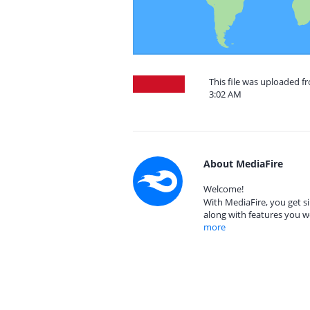
This file was uploaded f
3:02 AM
About MediaFire
Welcome!
With MediaFire, you get si
along with features you w
more