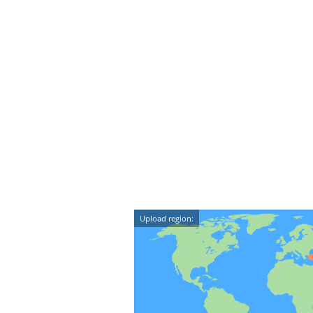
Upload region: