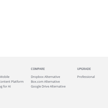
COMPARE
UPGRADE
Mobile
Dropbox Alternative
Professional
Content Platform
Box.com Alternative
g for AI
Google Drive Alternative