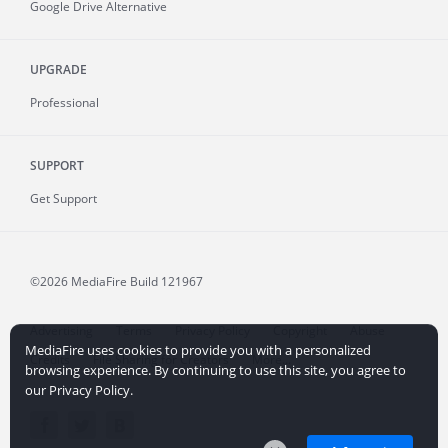
Google Drive Alternative
UPGRADE
Professional
SUPPORT
Get Support
©2026 MediaFire
Build 121967
Advertising
Terms
Privacy Policy
Copyright
Abuse
MediaFire uses cookies to provide you with a personalized
Credits
File Sharing for Creators
More...
browsing experience. By continuing to use this site, you agree to
our Privacy Policy.