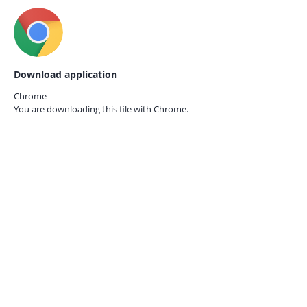
Download application
Chrome
You are downloading this file with
Chrome.