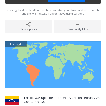
Clicking the download button above will start your download in a new tab
and show a message from our advertising partners.
Share options
Save to My Files
Upload region:
This file was uploaded from Venezuela on February 24,
2023 at 8:38 AM