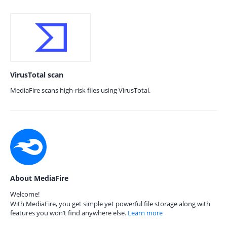
VirusTotal scan
MediaFire scans high-risk files using VirusTotal.
About MediaFire
Welcome!
With MediaFire, you get simple yet powerful file storage along with
features you won’t find anywhere else.
Learn more