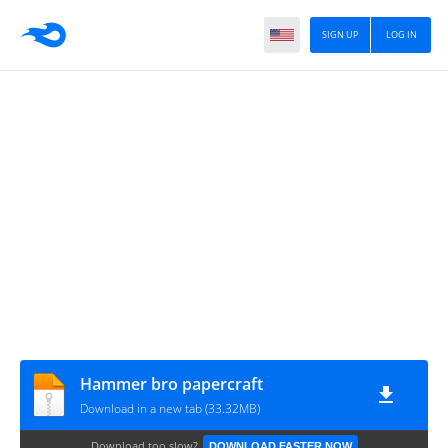
SIGN UP
LOG IN
Hammer bro papercraft
Download in a new tab (33.32MB)
Download too slow?
DOWNLOAD FASTER NOW