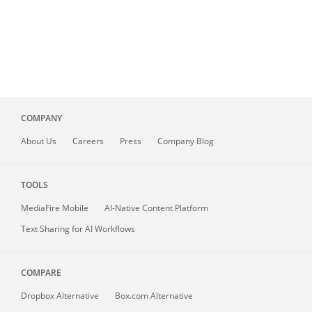
COMPANY
About
Us
Careers
Press
Company Blog
TOOLS
MediaFire
Mobile
AI-Native Content Platform
Text Sharing for AI Workflows
COMPARE
Dropbox Alternative
Box.com Alternative