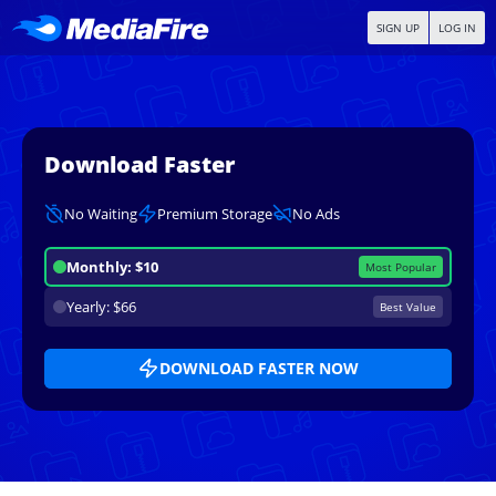
SIGN UP
LOG IN
Download Faster
No Waiting
Premium Storage
No Ads
Monthly: $10
Most Popular
Yearly: $66
Best Value
DOWNLOAD FASTER NOW