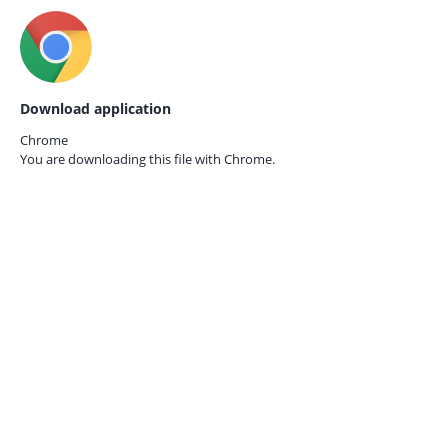
Download application
Chrome
You are downloading this file with
Chrome.