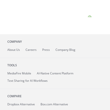
COMPANY
About
Us
Careers
Press
Company Blog
TOOLS
MediaFire
Mobile
AI-Native Content Platform
Text Sharing for AI Workflows
COMPARE
Dropbox Alternative
Box.com Alternative