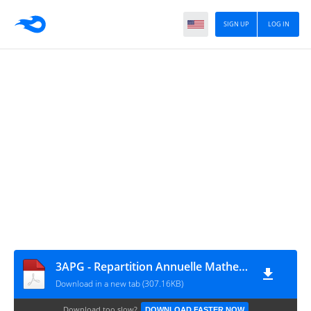
SIGN UP
LOG IN
3APG - Repartition Annuelle Mathematiques - marji3
Download in a new tab (307.16KB)
Download too slow?
DOWNLOAD FASTER NOW