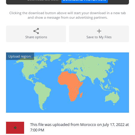
Clicking the download button above will start your download in a new tab
and show a message from our advertising partners.
Share options
Save to My Files
Upload region:
This file was uploaded from Morocco on July 17, 2022 at
7:00 PM