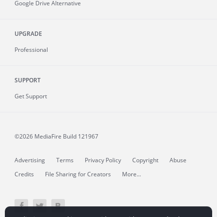
Google Drive Alternative
UPGRADE
Professional
SUPPORT
Get Support
©2026 MediaFire
Build 121967
Advertising
Terms
Privacy Policy
Copyright
Abuse
Credits
File Sharing for Creators
More...