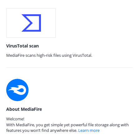
VirusTotal scan
MediaFire scans high-risk files using VirusTotal.
About MediaFire
Welcome!
With MediaFire, you get simple yet powerful file storage along with
features you won’t find anywhere else.
Learn more