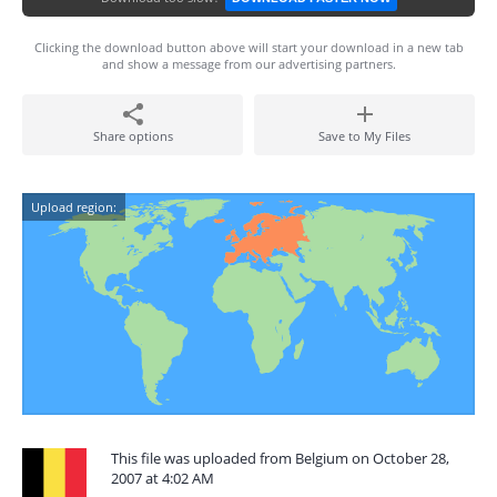
Clicking the download button above will start your download in a new tab
and show a message from our advertising partners.
Share options
Save to My Files
Upload region:
This file was uploaded from Belgium on October 28,
2007 at 4:02 AM