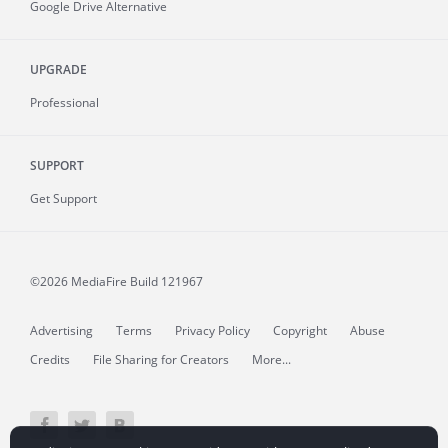
Google Drive Alternative
UPGRADE
Professional
SUPPORT
Get Support
©2026 MediaFire
Build 121967
Advertising
Terms
Privacy Policy
Copyright
Abuse
Credits
File Sharing for Creators
More...