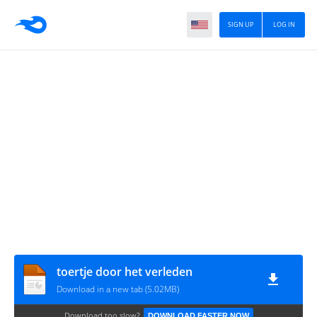
SIGN UP
LOG IN
toertje door het verleden
Download in a new tab (5.02MB)
Download too slow?
DOWNLOAD FASTER NOW