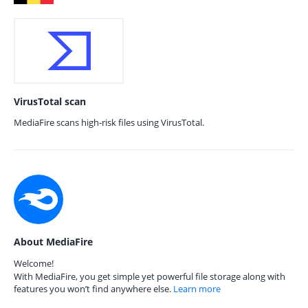
VirusTotal scan
MediaFire scans high-risk files using VirusTotal.
About MediaFire
Welcome!
With MediaFire, you get simple yet powerful file storage along with
features you won’t find anywhere else.
Learn more