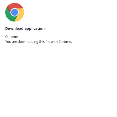
Download application
Chrome
You are downloading this file with
Chrome.