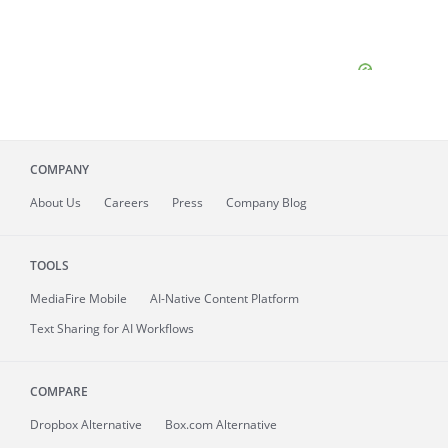
COMPANY
About
Us
Careers
Press
Company Blog
TOOLS
MediaFire
Mobile
AI-Native Content Platform
Text Sharing for AI Workflows
COMPARE
Dropbox Alternative
Box.com Alternative