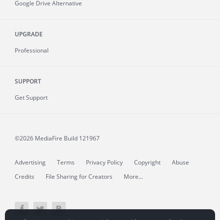
Google Drive Alternative
UPGRADE
Professional
SUPPORT
Get Support
©2026 MediaFire
Build 121967
Advertising
Terms
Privacy Policy
Copyright
Abuse
Credits
File Sharing for Creators
More...