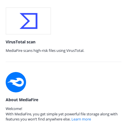
VirusTotal scan
MediaFire scans high-risk files using VirusTotal.
About MediaFire
Welcome!
With MediaFire, you get simple yet powerful file storage along with
features you won’t find anywhere else.
Learn more