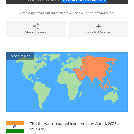
A message from our advertisers will show in the previous tab.
Share options
Save to My Files
Upload region:
This file was uploaded from India on April 1, 2026 at
5:12 AM