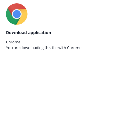
Download application
Chrome
You are downloading this file with
Chrome.