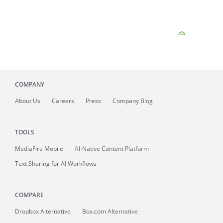
COMPANY
About
Us
Careers
Press
Company Blog
TOOLS
MediaFire
Mobile
AI-Native Content Platform
Text Sharing for AI Workflows
COMPARE
Dropbox Alternative
Box.com Alternative