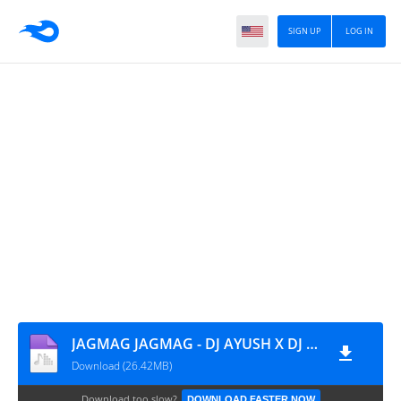
SIGN UP
LOG IN
JAGMAG JAGMAG - DJ AYUSH X DJ SARANGA - REMIX 2026
Download (26.42MB)
Download too slow?
DOWNLOAD FASTER NOW