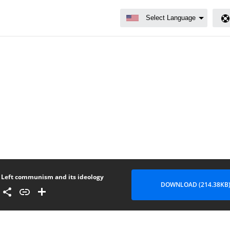
Left communism and its ideology
DOWNLOAD (214.38KB