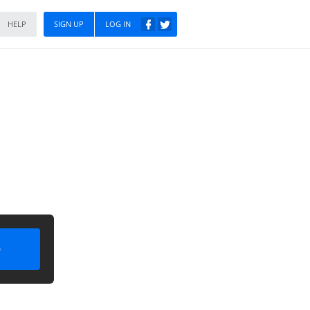
HELP
SIGN UP
LOG IN
)