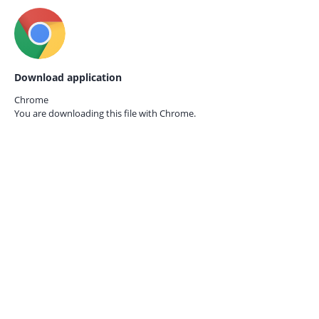
Download application
Chrome
You are downloading this file with
Chrome.