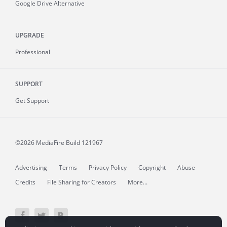
Google Drive Alternative
UPGRADE
Professional
SUPPORT
Get Support
©2026 MediaFire
Build 121967
Advertising
Terms
Privacy Policy
Copyright
Abuse
Credits
File Sharing for Creators
More...