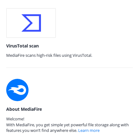
VirusTotal scan
MediaFire scans high-risk files using VirusTotal.
About MediaFire
Welcome!
With MediaFire, you get simple yet powerful file storage along with
features you won’t find anywhere else.
Learn more