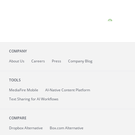
COMPANY
About
Us
Careers
Press
Company Blog
TOOLS
MediaFire
Mobile
AI-Native Content Platform
Text Sharing for AI Workflows
COMPARE
Dropbox Alternative
Box.com Alternative