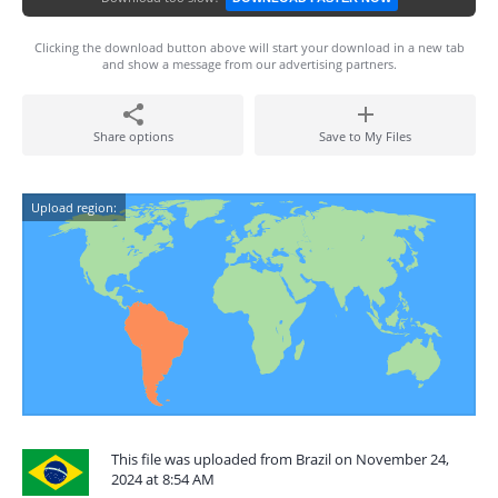
Clicking the download button above will start your download in a new tab
and show a message from our advertising partners.
Share options
Save to My Files
Upload region:
This file was uploaded from Brazil on November 24,
2024 at 8:54 AM