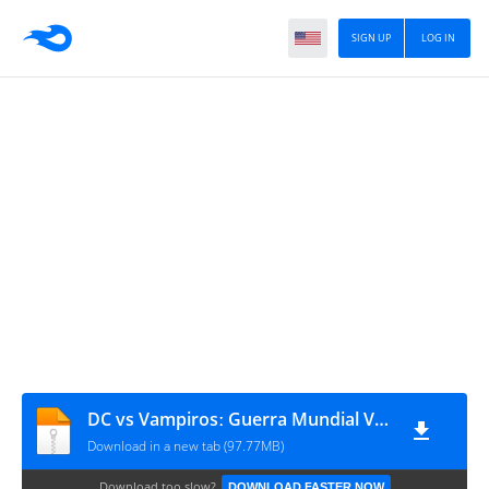
SIGN UP
LOG IN
DC vs Vampirosː Guerra Mundial V #1
Download in a new tab (97.77MB)
Download too slow?
DOWNLOAD FASTER NOW