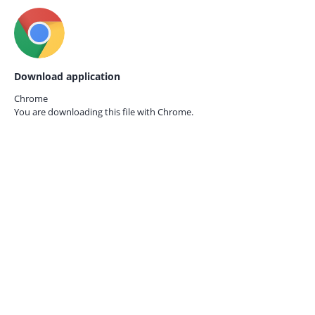
Download application
Chrome
You are downloading this file with
Chrome.