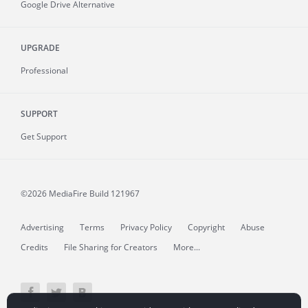
Google Drive Alternative
UPGRADE
Professional
SUPPORT
Get Support
©2026 MediaFire
Build 121967
Advertising
Terms
Privacy Policy
Copyright
Abuse
Credits
File Sharing for Creators
More...