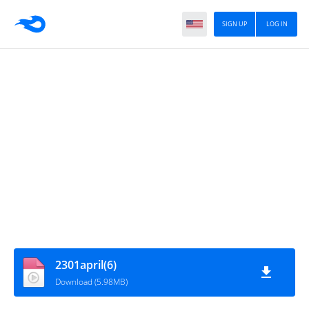
SIGN UP
LOG IN
2301april(6)
Download (5.98MB)