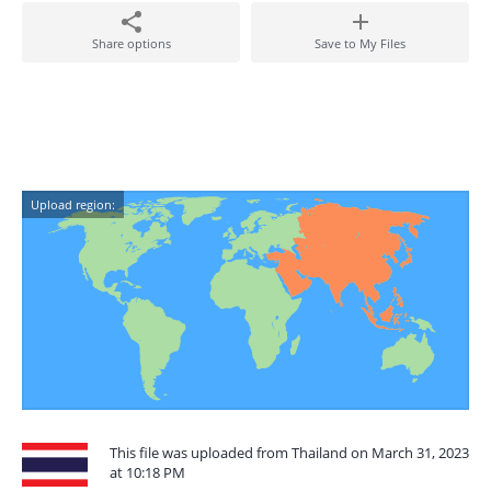
Share options
Save to My Files
Upload region:
This file was uploaded from Thailand on March 31, 2023
at 10:18 PM