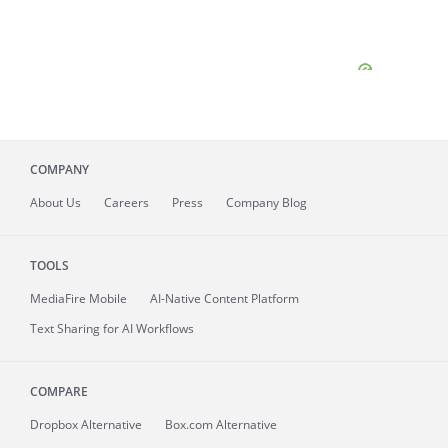
COMPANY
About
Us
Careers
Press
Company Blog
TOOLS
MediaFire
Mobile
AI-Native Content Platform
Text Sharing for AI Workflows
COMPARE
Dropbox Alternative
Box.com Alternative