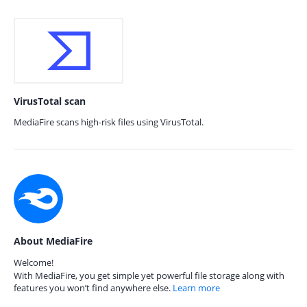
VirusTotal scan
MediaFire scans high-risk files using VirusTotal.
About MediaFire
Welcome!
With MediaFire, you get simple yet powerful file storage along with
features you won’t find anywhere else.
Learn more