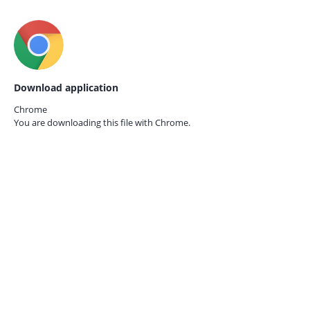
Download application
Chrome
You are downloading this file with
Chrome.