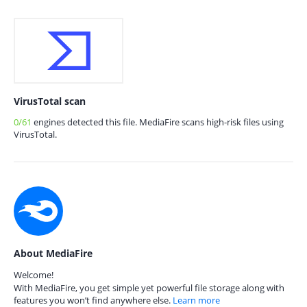
VirusTotal scan
0/61
engines detected this file. MediaFire scans high-risk files using
VirusTotal.
About MediaFire
Welcome!
With MediaFire, you get simple yet powerful file storage along with
features you won’t find anywhere else.
Learn more