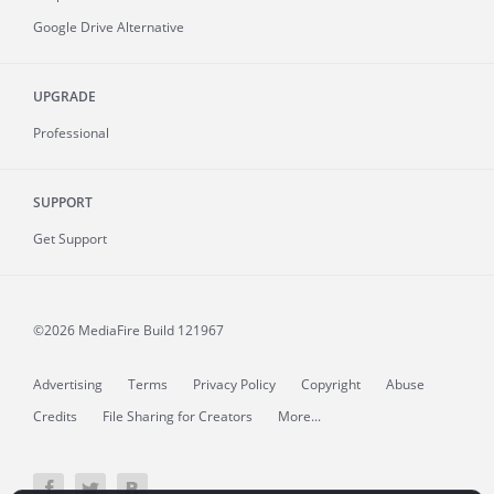
Google Drive Alternative
UPGRADE
Professional
SUPPORT
Get Support
©2026 MediaFire
Build 121967
Advertising
Terms
Privacy Policy
Copyright
Abuse
Credits
File Sharing for Creators
More...