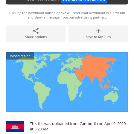
Clicking the download button above will start your download in a new tab
and show a message from our advertising partners.
Share options
Save to My Files
Upload region:
This file was uploaded from Cambodia on April 9, 2020
at 3:20 AM