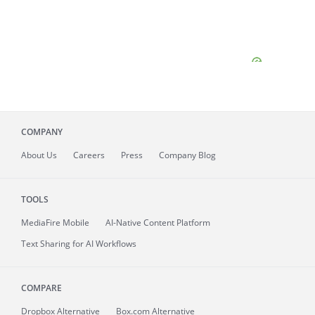
COMPANY
About
Us
Careers
Press
Company Blog
TOOLS
MediaFire
Mobile
AI-Native Content Platform
Text Sharing for AI Workflows
COMPARE
Dropbox Alternative
Box.com Alternative