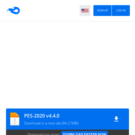
SIGN UP
LOG IN
PES-2020 v4.4.0
Download in a new tab (94.27MB)
Download too slow?
DOWNLOAD FASTER NOW