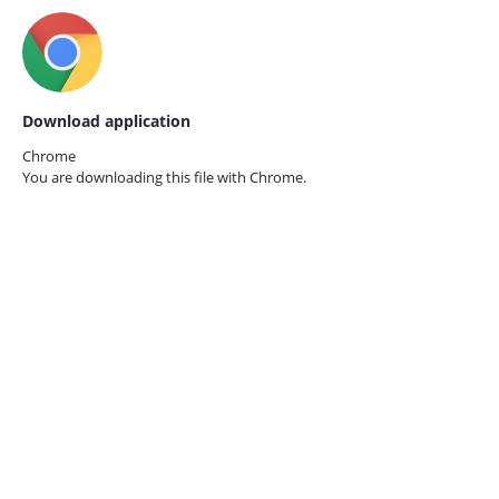
Download application
Chrome
You are downloading this file with
Chrome.