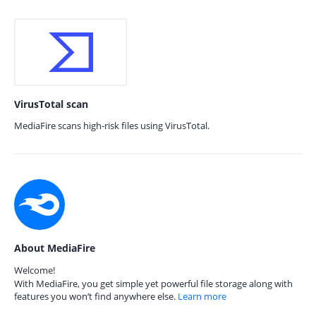
VirusTotal scan
MediaFire scans high-risk files using VirusTotal.
About MediaFire
Welcome!
With MediaFire, you get simple yet powerful file storage along with
features you won’t find anywhere else.
Learn more