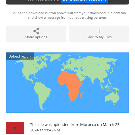
Clicking the download button above will start your download in a new tab
and show a message from our advertising partners.
Share options
Save to My Files
Upload region:
This file was uploaded from Morocco on March 23,
2024 at 11:42 PM