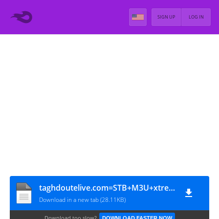
SIGN UP
LOG IN
taghdoutelive.com=STB+M3U+xtream_24-03-2024
Download in a new tab (28.11KB)
Download too slow?
DOWNLOAD FASTER NOW