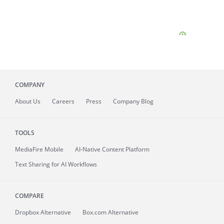
COMPANY
About
Us
Careers
Press
Company Blog
TOOLS
MediaFire
Mobile
AI-Native Content Platform
Text Sharing for AI Workflows
COMPARE
Dropbox Alternative
Box.com Alternative