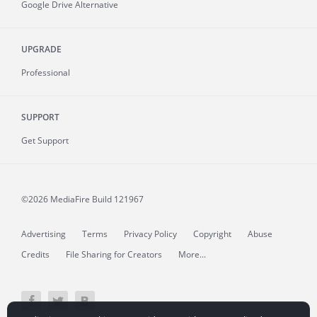
Google Drive Alternative
UPGRADE
Professional
SUPPORT
Get Support
©2026 MediaFire
Build 121967
Advertising
Terms
Privacy Policy
Copyright
Abuse
Credits
File Sharing for Creators
More...