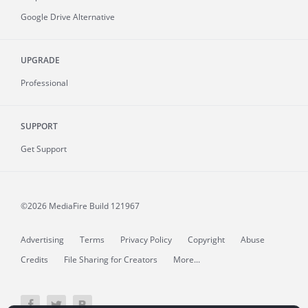
Google Drive Alternative
UPGRADE
Professional
SUPPORT
Get Support
©2026 MediaFire
Build 121967
Advertising
Terms
Privacy Policy
Copyright
Abuse
Credits
File Sharing for Creators
More...