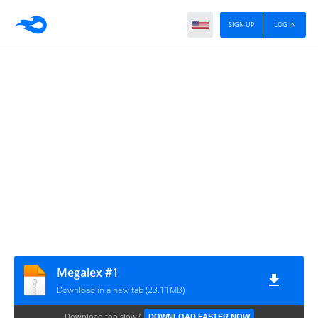
SIGN UP
LOG IN
Megalex #1
Download in a new tab (23.11MB)
Download too slow?
DOWNLOAD FASTER NOW