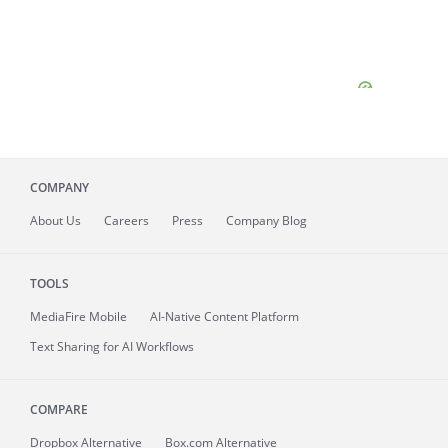
COMPANY
About
Us
Careers
Press
Company Blog
TOOLS
MediaFire
Mobile
AI-Native Content Platform
Text Sharing for AI Workflows
COMPARE
Dropbox Alternative
Box.com Alternative