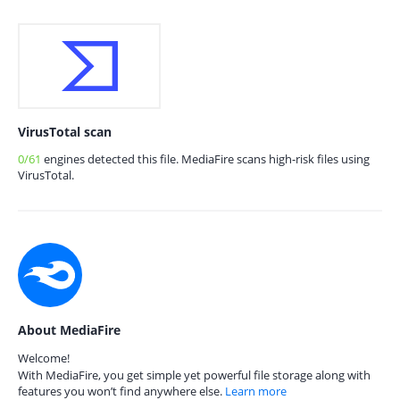
VirusTotal scan
0/61
engines detected this file. MediaFire scans high-risk files using
VirusTotal.
About MediaFire
Welcome!
With MediaFire, you get simple yet powerful file storage along with
features you won’t find anywhere else.
Learn more