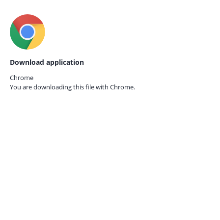
Download application
Chrome
You are downloading this file with
Chrome.