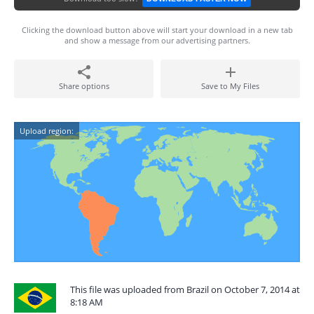
Clicking the download button above will start your download in a new tab
and show a message from our advertising partners.
Share options
Save to My Files
Upload region:
This file was uploaded from Brazil on October 7, 2014 at
8:18 AM