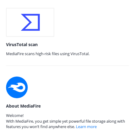
VirusTotal scan
MediaFire scans high-risk files using VirusTotal.
About MediaFire
Welcome!
With MediaFire, you get simple yet powerful file storage along with
features you won’t find anywhere else.
Learn more