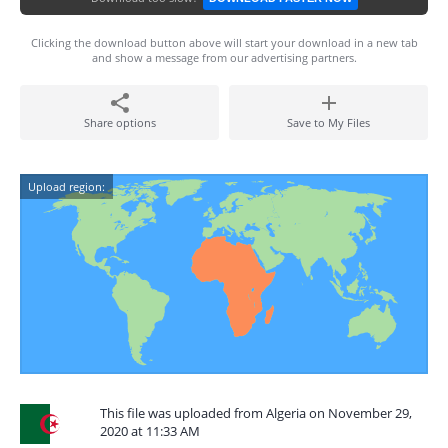
Clicking the download button above will start your download in a new tab
and show a message from our advertising partners.
Share options
Save to My Files
Upload region:
This file was uploaded from Algeria on November 29,
2020 at 11:33 AM