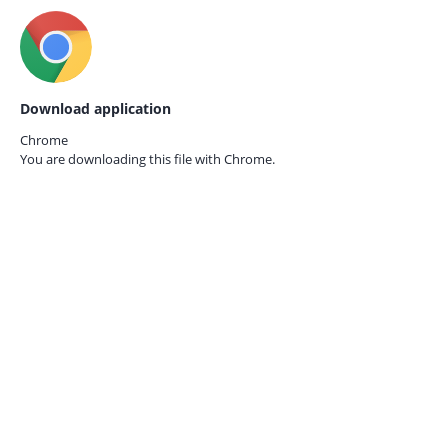
Download application
Chrome
You are downloading this file with
Chrome.