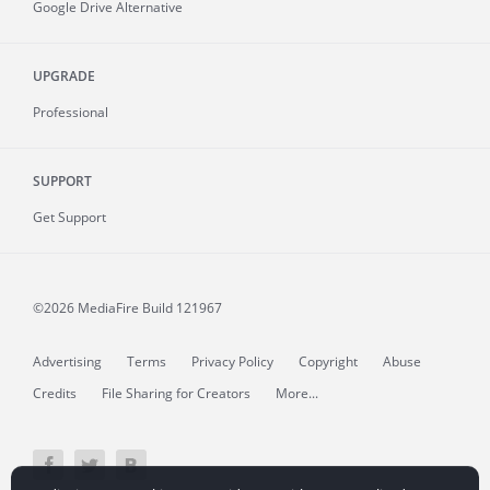
Google Drive Alternative
UPGRADE
Professional
SUPPORT
Get Support
©2026 MediaFire
Build 121967
Advertising
Terms
Privacy Policy
Copyright
Abuse
Credits
File Sharing for Creators
More...