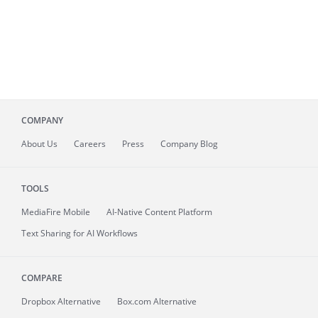
COMPANY
About
Us
Careers
Press
Company Blog
TOOLS
MediaFire
Mobile
AI-Native Content Platform
Text Sharing for AI Workflows
COMPARE
Dropbox Alternative
Box.com Alternative