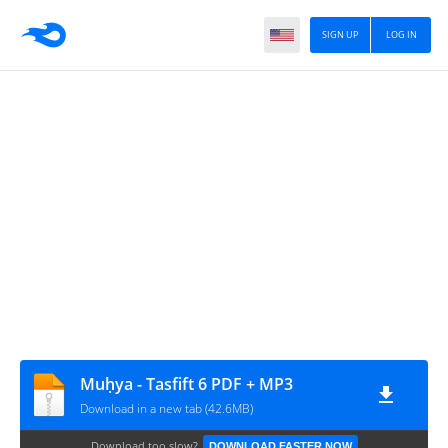
SIGN UP
LOG IN
Muḥya - Tasfift 6 PDF + MP3
Download in a new tab (42.6MB)
Download too slow?
DOWNLOAD FASTER NOW