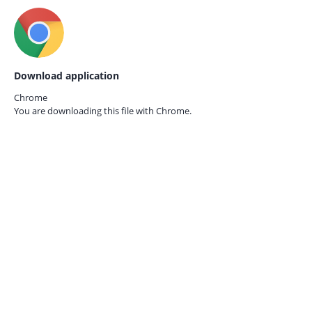
Download application
Chrome
You are downloading this file with
Chrome.