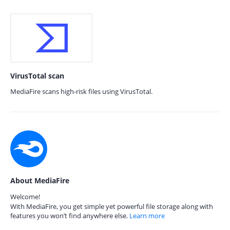
VirusTotal scan
MediaFire scans high-risk files using VirusTotal.
About MediaFire
Welcome!
With MediaFire, you get simple yet powerful file storage along with
features you won’t find anywhere else.
Learn more