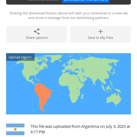
Clicking the download button above will start your download in a new tab
and show a message from our advertising partners.
Share options
Save to My Files
Upload region:
This file was uploaded from Argentina on July 3, 2025 at
6:17 PM