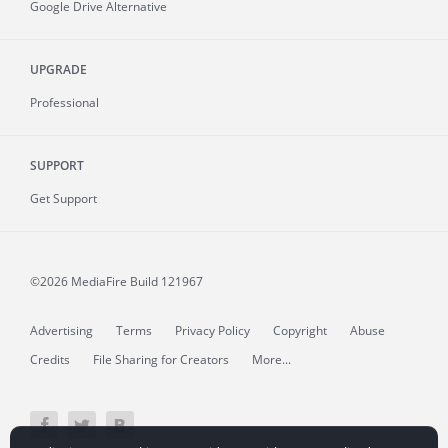
Google Drive Alternative
UPGRADE
Professional
SUPPORT
Get Support
©2026 MediaFire
Build 121967
Advertising
Terms
Privacy Policy
Copyright
Abuse
Credits
File Sharing for Creators
More...