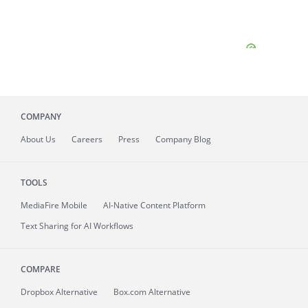
COMPANY
About
Us
Careers
Press
Company Blog
TOOLS
MediaFire
Mobile
AI-Native Content Platform
Text Sharing for AI Workflows
COMPARE
Dropbox Alternative
Box.com Alternative