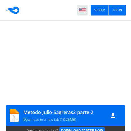
SIGN UP
LOG IN
Metodo-Julio-Sagreras2-parte-2
Download in a new tab (18.25MB)
Download too slow?
DOWNLOAD FASTER NOW