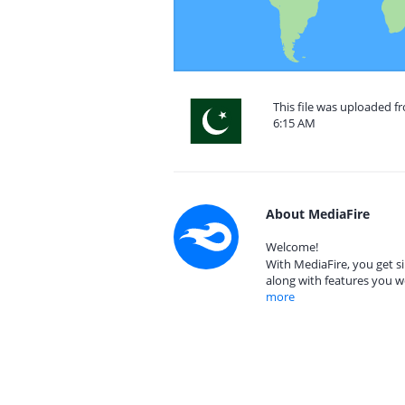
This file was uploaded f
6:15 AM
About MediaFire
Welcome!
With MediaFire, you get si
along with features you w
more