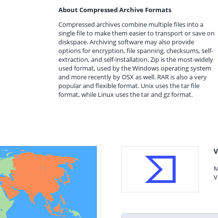
About Compressed Archive Formats
Compressed archives combine multiple files into a
single file to make them easier to transport or save on
diskspace. Archiving software may also provide
options for encryption, file spanning, checksums, self-
extraction, and self-installation. Zip is the most-widely
used format, used by the Windows operating system
and more recently by OSX as well. RAR is also a very
popular and flexible format. Unix uses the tar file
format, while Linux uses the tar and gz format.
V
M
V