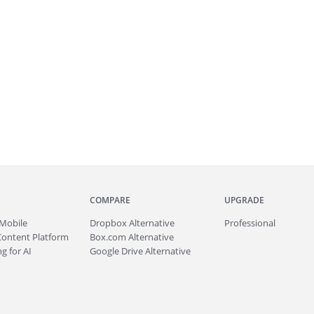
COMPARE
UPGRADE
Mobile
Dropbox Alternative
Professional
Content Platform
Box.com Alternative
g for AI
Google Drive Alternative