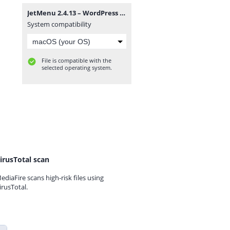
JetMenu 2.4.13 – WordPress Plugin for Creating Custom Mega Menu.zip
System compatibility
File is compatible with the
selected operating system.
irusTotal scan
ediaFire scans high-risk files using
irusTotal.