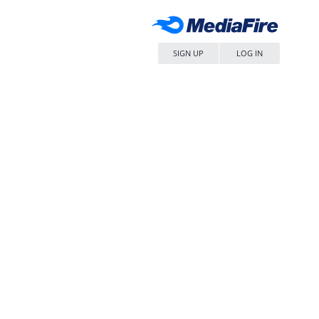
SIGN UP
LOG IN