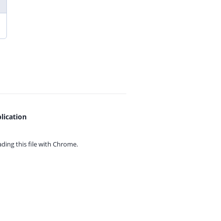
lication
ing this file with
Chrome.