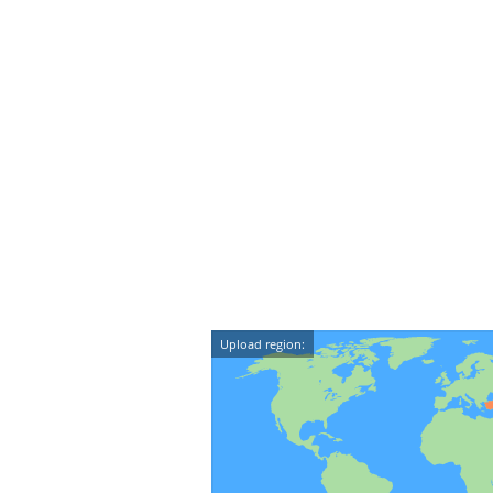
Upload region: