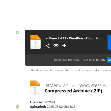
JetMenu 2.4.13 – WordPress Plugin for Creating Custom Mega Menu
Download too slow?
Try MediaFire Ultra
D
The download button will start your download and show a me
JetMenu 2.4.13 – WordPress Plugin for Creating Custom Mega Menu.zip
Compressed Archive
(.ZIP)
File size:
3.02MB
Uploaded:
2025-08-02 06:15:28