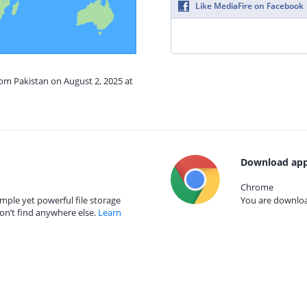
Like MediaFire on Facebook
rom Pakistan on August 2, 2025 at
Download app
Chrome
mple yet powerful file storage
You are download
on’t find anywhere else.
Learn