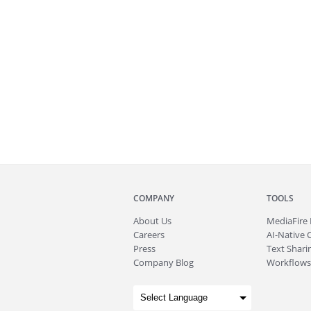
COMPANY
TOOLS
About
Us
MediaFire
Careers
AI-Native 
Press
Text Sharin
Company Blog
Workflows