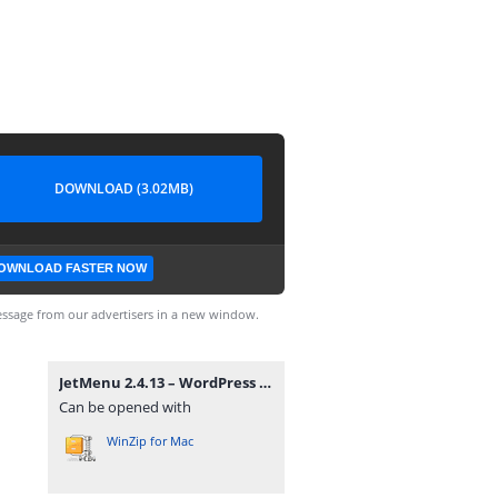
DOWNLOAD (3.02MB)
OWNLOAD FASTER NOW
ssage from our advertisers in a new window.
JetMenu 2.4.13 – WordPress Plugin for Creating Custom Mega Menu.zip
Can be opened with
WinZip for Mac