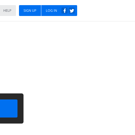
HELP
SIGN UP
LOG IN