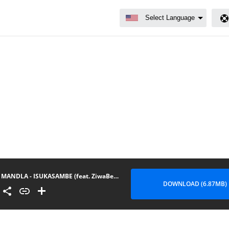
MANDLA - ISUKASAMBE (feat. ZiwaBeatz & Prince Kaybee)
DOWNLOAD (6.87MB)