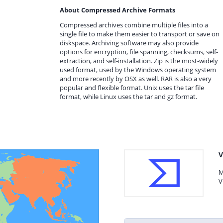
About Compressed Archive Formats
Compressed archives combine multiple files into a
single file to make them easier to transport or save on
diskspace. Archiving software may also provide
options for encryption, file spanning, checksums, self-
extraction, and self-installation. Zip is the most-widely
used format, used by the Windows operating system
and more recently by OSX as well. RAR is also a very
popular and flexible format. Unix uses the tar file
format, while Linux uses the tar and gz format.
V
M
V