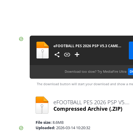
eFOOTBALL PES 2026 PSP V5.3 CAMERA PACK BY MPROGAMING.COM
Download too slow?
Try MediaFire Ultra
D
The download button will start your download and show a me
eFOOTBALL PES 2026 PSP V5.3 CAMERA PACK BY MPROGAMING.COM.zip
Compressed Archive
(.ZIP)
File size:
8.6MB
Uploaded:
2026-03-14 10:20:32