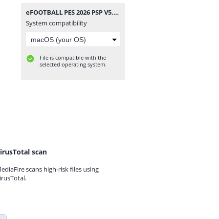
eFOOTBALL PES 2026 PSP V5.3 CAMERA PACK BY MPROGAMING.COM.zip
System compatibility
File is compatible with the
selected operating system.
irusTotal scan
ediaFire scans high-risk files using
irusTotal.