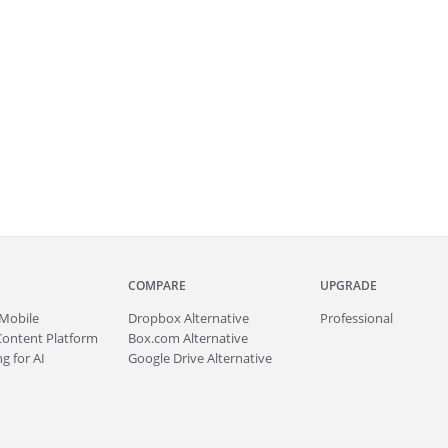
COMPARE
UPGRADE
Mobile
Dropbox Alternative
Professional
Content Platform
Box.com Alternative
g for AI
Google Drive Alternative