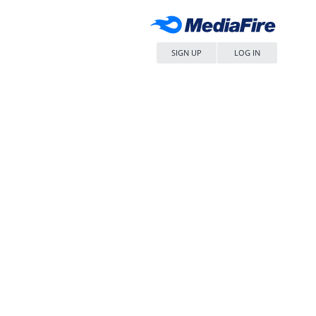
SIGN UP
LOG IN