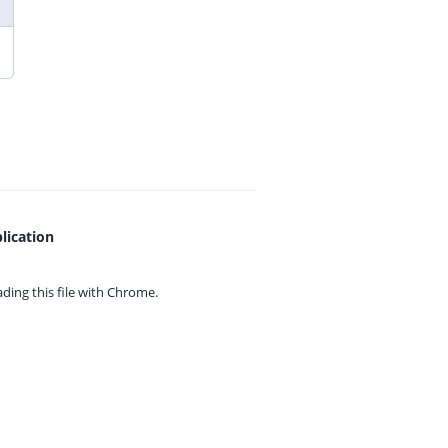
lication
ing this file with
Chrome.