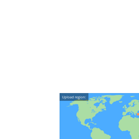
Upload region: