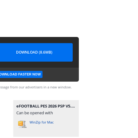
DOWNLOAD (8.6MB)
OWNLOAD FASTER NOW
ssage from our advertisers in a new window.
eFOOTBALL PES 2026 PSP V5.3 CAMERA PACK BY MPROGAMING.COM.zip
Can be opened with
WinZip for Mac