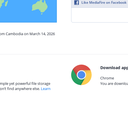
Like MediaFire on Facebook
from Cambodia on March 14, 2026
Download app
Chrome
mple yet powerful file storage
You are download
on’t find anywhere else.
Learn