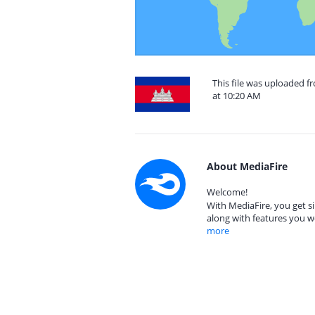
This file was uploaded 
at 10:20 AM
About MediaFire
Welcome!
With MediaFire, you get si
along with features you w
more