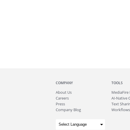
COMPANY
TOOLS
About
Us
MediaFire
Careers
AI-Native 
Press
Text Sharin
Company Blog
Workflows