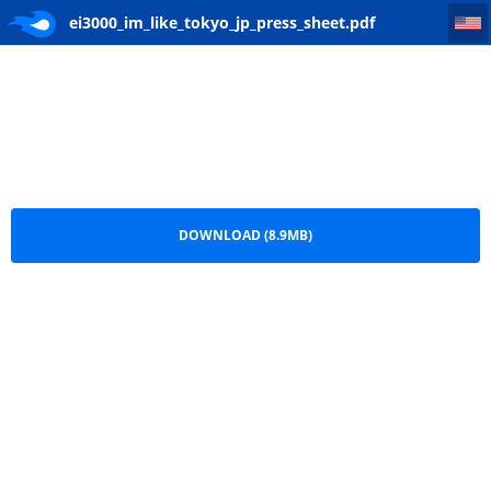
ei3000_im_like_tokyo_jp_press_sheet
ei3000_im_like_tokyo_jp_press_sheet.pdf
DOWNLOAD (8.9MB)