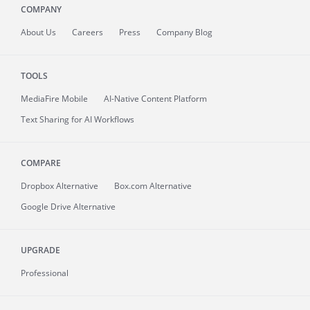
COMPANY
About
Us
Careers
Press
Company Blog
TOOLS
MediaFire
Mobile
AI-Native Content Platform
Text Sharing for AI Workflows
COMPARE
Dropbox Alternative
Box.com Alternative
Google Drive Alternative
UPGRADE
Professional