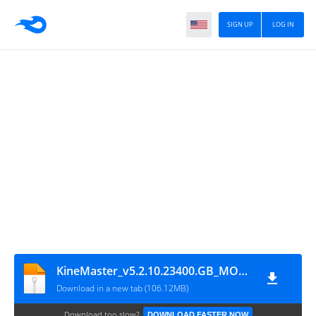
SIGN UP
LOG IN
KineMaster_v5.2.10.23400.GB_MOD[1]
Download in a new tab (106.12MB)
Download too slow?
DOWNLOAD FASTER NOW