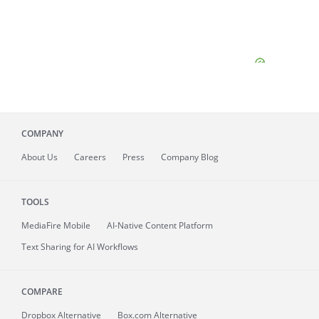
COMPANY
About
Us
Careers
Press
Company Blog
TOOLS
MediaFire
Mobile
AI-Native Content Platform
Text Sharing for AI Workflows
COMPARE
Dropbox Alternative
Box.com Alternative