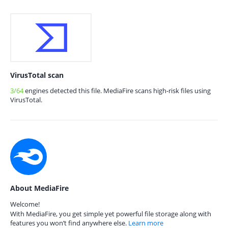
VirusTotal scan
3/64
engines detected this file. MediaFire scans high-risk files using
VirusTotal.
About MediaFire
Welcome!
With MediaFire, you get simple yet powerful file storage along with
features you won’t find anywhere else.
Learn more