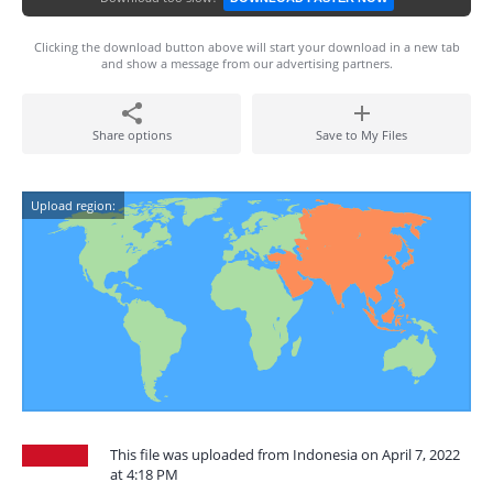
Clicking the download button above will start your download in a new tab
and show a message from our advertising partners.
Share options
Save to My Files
Upload region:
This file was uploaded from Indonesia on April 7, 2022
at 4:18 PM