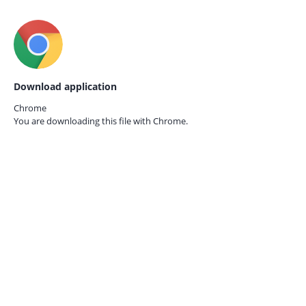
Download application
Chrome
You are downloading this file with
Chrome.