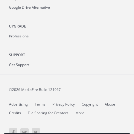
Google Drive Alternative
UPGRADE
Professional
SUPPORT
Get Support
©2026 MediaFire
Build 121967
Advertising
Terms
Privacy Policy
Copyright
Abuse
Credits
File Sharing for Creators
More...