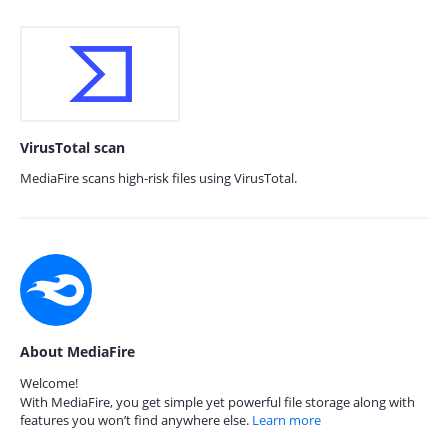
VirusTotal scan
MediaFire scans high-risk files using VirusTotal.
About MediaFire
Welcome!
With MediaFire, you get simple yet powerful file storage along with
features you won’t find anywhere else.
Learn more