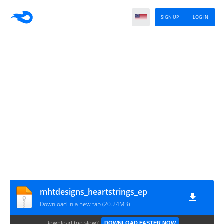
SIGN UP
LOG IN
mhtdesigns_heartstrings_ep
Download in a new tab (20.24MB)
Download too slow?
DOWNLOAD FASTER NOW