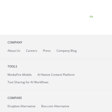
COMPANY
About
Us
Careers
Press
Company Blog
TOOLS
MediaFire
Mobile
AI-Native Content Platform
Text Sharing for AI Workflows
COMPARE
Dropbox Alternative
Box.com Alternative