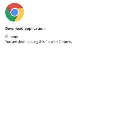
Download application
Chrome
You are downloading this file with
Chrome.