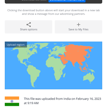
Clicking the download button above will start your download in a new tab
and show a message from our advertising partners.
Share options
Save to My Files
Upload region:
This file was uploaded from India on February 16, 2023
at 9:19 AM