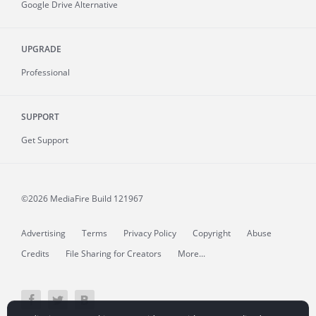
Google Drive Alternative
UPGRADE
Professional
SUPPORT
Get Support
©2026 MediaFire
Build 121967
Advertising
Terms
Privacy Policy
Copyright
Abuse
Credits
File Sharing for Creators
More...