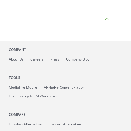
COMPANY
About
Us
Careers
Press
Company Blog
TOOLS
MediaFire
Mobile
AI-Native Content Platform
Text Sharing for AI Workflows
COMPARE
Dropbox Alternative
Box.com Alternative