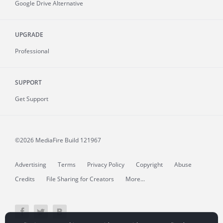
Google Drive Alternative
UPGRADE
Professional
SUPPORT
Get Support
©2026 MediaFire
Build 121967
Advertising
Terms
Privacy Policy
Copyright
Abuse
Credits
File Sharing for Creators
More...