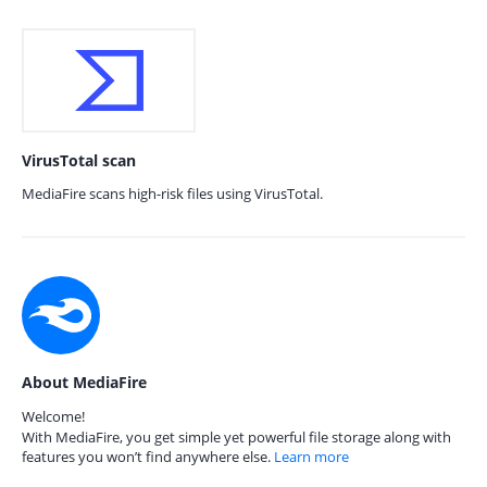
VirusTotal scan
MediaFire scans high-risk files using VirusTotal.
About MediaFire
Welcome!
With MediaFire, you get simple yet powerful file storage along with
features you won’t find anywhere else.
Learn more