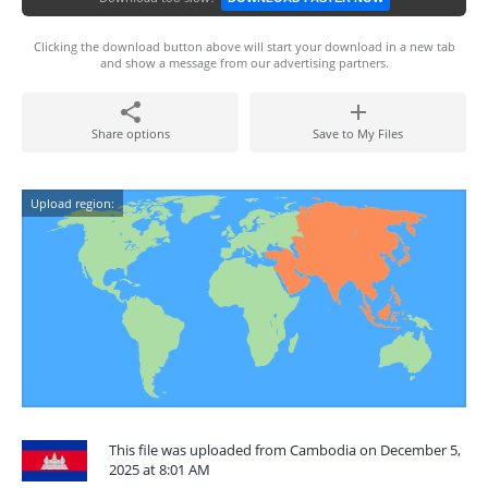
Clicking the download button above will start your download in a new tab
and show a message from our advertising partners.
Share options
Save to My Files
Upload region:
This file was uploaded from Cambodia on December 5,
2025 at 8:01 AM