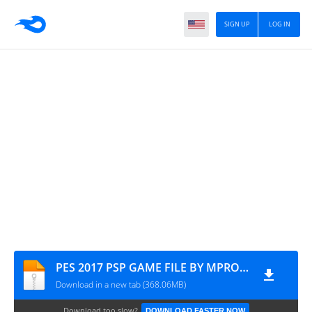
SIGN UP
LOG IN
PES 2017 PSP GAME FILE BY MPROGAMING.COM
Download in a new tab (368.06MB)
Download too slow?
DOWNLOAD FASTER NOW