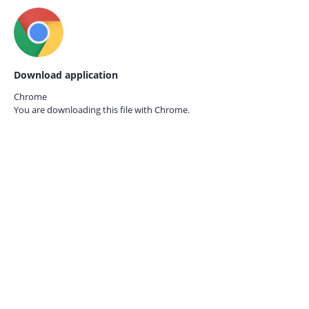
Download application
Chrome
You are downloading this file with
Chrome.