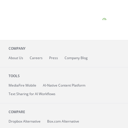
COMPANY
About
Us
Careers
Press
Company Blog
TOOLS
MediaFire
Mobile
AI-Native Content Platform
Text Sharing for AI Workflows
COMPARE
Dropbox Alternative
Box.com Alternative