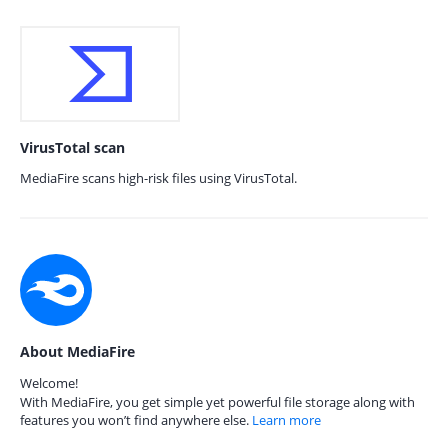
VirusTotal scan
MediaFire scans high-risk files using VirusTotal.
About MediaFire
Welcome!
With MediaFire, you get simple yet powerful file storage along with
features you won’t find anywhere else.
Learn more