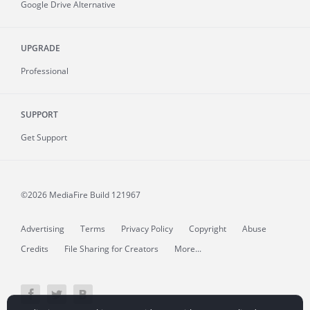
Google Drive Alternative
UPGRADE
Professional
SUPPORT
Get Support
©2026 MediaFire
Build 121967
Advertising
Terms
Privacy Policy
Copyright
Abuse
Credits
File Sharing for Creators
More...