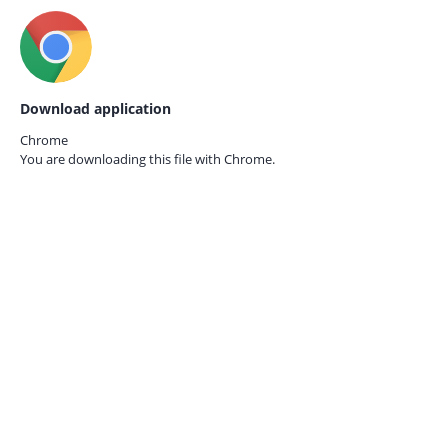
Download application
Chrome
You are downloading this file with
Chrome.