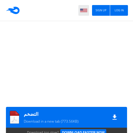
SIGN UP
LOG IN
التضخم
Download in a new tab (773.56KB)
Download too slow?
DOWNLOAD FASTER NOW