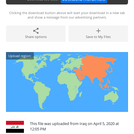
Clicking the download button above will start your download in a new tab
and show a message from our advertising partners.
Share options
Save to My Files
Upload region:
This file was uploaded from Iraq on April 5, 2020 at
12:05 PM