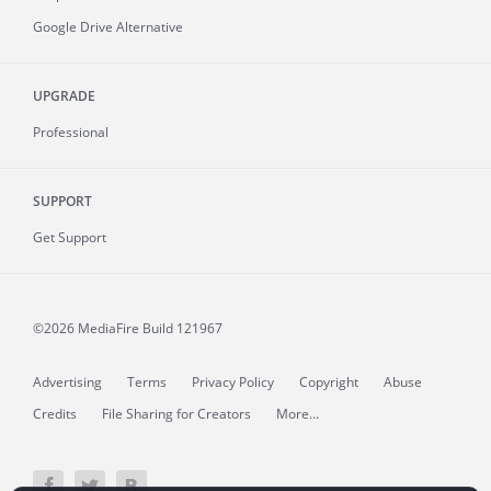
Google Drive Alternative
UPGRADE
Professional
SUPPORT
Get Support
©2026 MediaFire
Build 121967
Advertising
Terms
Privacy Policy
Copyright
Abuse
Credits
File Sharing for Creators
More...