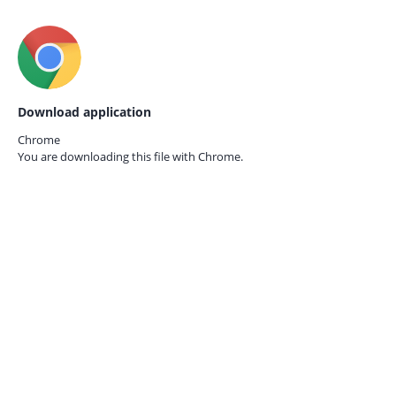
Download application
Chrome
You are downloading this file with
Chrome.