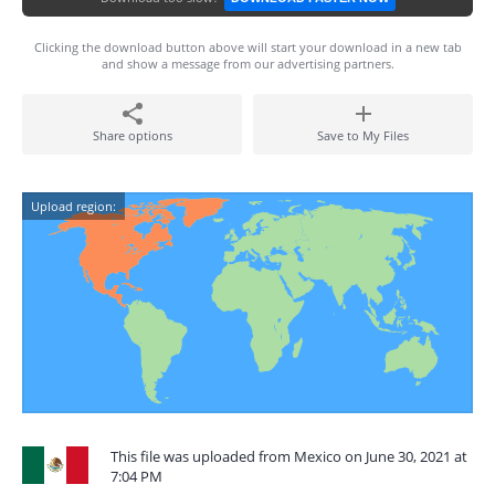
Clicking the download button above will start your download in a new tab
and show a message from our advertising partners.
Share options
Save to My Files
Upload region:
This file was uploaded from Mexico on June 30, 2021 at
7:04 PM