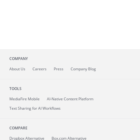
COMPANY
About
Us
Careers
Press
Company Blog
TOOLS
MediaFire
Mobile
AI-Native Content Platform
Text Sharing for AI Workflows
COMPARE
Dropbox Alternative
Box.com Alternative