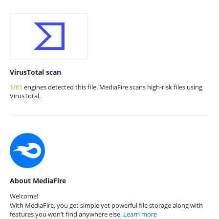
VirusTotal scan
1/61
engines detected this file. MediaFire scans high-risk files using
VirusTotal.
About MediaFire
Welcome!
With MediaFire, you get simple yet powerful file storage along with
features you won’t find anywhere else.
Learn more