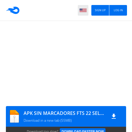
SIGN UP
LOG IN
APK SIN MARCADORES FTS 22 SELECCIONES GIIO
Download in a new tab (55MB)
Download too slow?
DOWNLOAD FASTER NOW