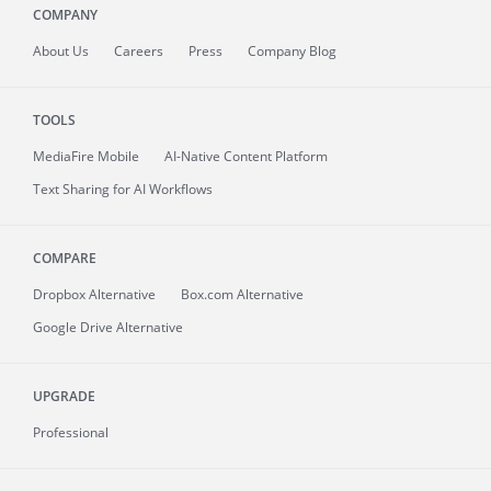
COMPANY
About
Us
Careers
Press
Company Blog
TOOLS
MediaFire
Mobile
AI-Native Content Platform
Text Sharing for AI Workflows
COMPARE
Dropbox Alternative
Box.com Alternative
Google Drive Alternative
UPGRADE
Professional