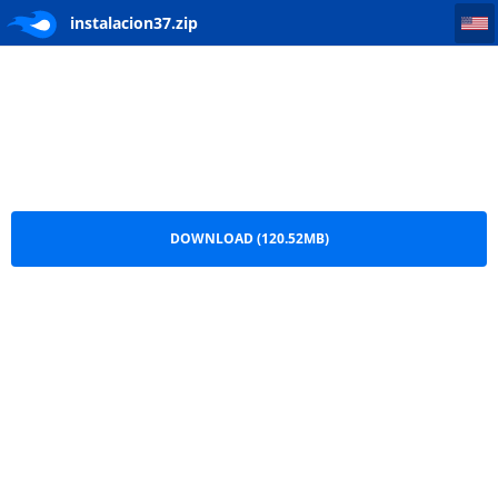
instalacion37
instalacion37.zip
DOWNLOAD (120.52MB)