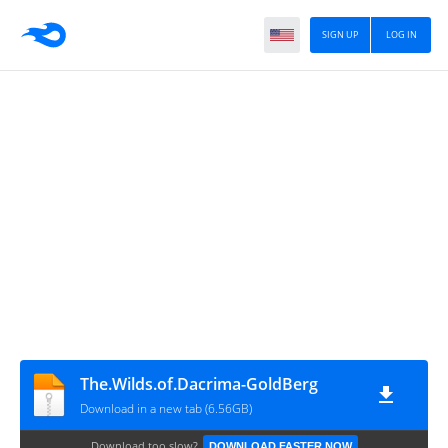
SIGN UP
LOG IN
The.Wilds.of.Dacrima-GoldBerg
Download in a new tab (6.56GB)
Download too slow?
DOWNLOAD FASTER NOW