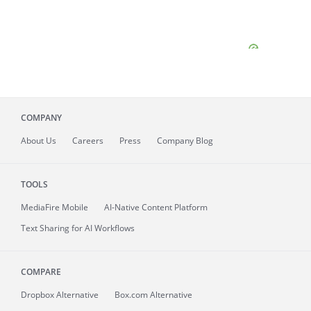
COMPANY
About
Us
Careers
Press
Company Blog
TOOLS
MediaFire
Mobile
AI-Native Content Platform
Text Sharing for AI Workflows
COMPARE
Dropbox Alternative
Box.com Alternative