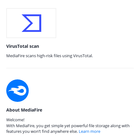
VirusTotal scan
MediaFire scans high-risk files using VirusTotal.
About MediaFire
Welcome!
With MediaFire, you get simple yet powerful file storage along with
features you won’t find anywhere else.
Learn more