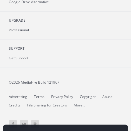
Google Drive Alternative
UPGRADE
Professional
SUPPORT
Get Support
©2026 MediaFire
Build 121967
Advertising
Terms
Privacy Policy
Copyright
Abuse
Credits
File Sharing for Creators
More...