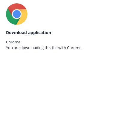
Download application
Chrome
You are downloading this file with
Chrome.