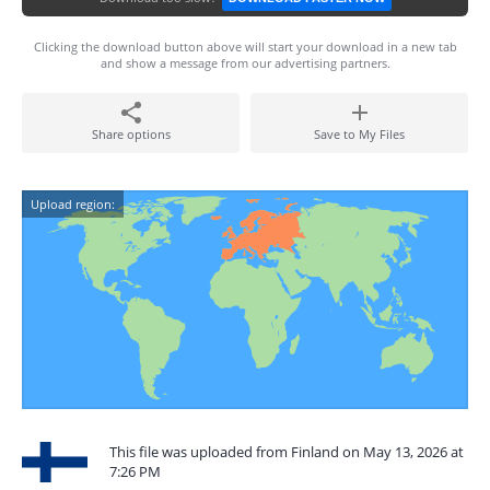
Clicking the download button above will start your download in a new tab
and show a message from our advertising partners.
Share options
Save to My Files
Upload region:
This file was uploaded from Finland on May 13, 2026 at
7:26 PM