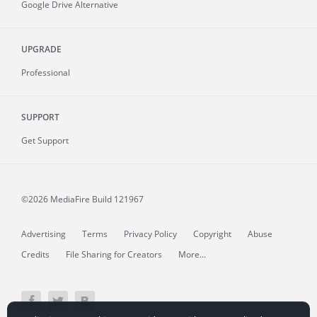
Google Drive Alternative
UPGRADE
Professional
SUPPORT
Get Support
©2026 MediaFire
Build 121967
Advertising
Terms
Privacy Policy
Copyright
Abuse
Credits
File Sharing for Creators
More...