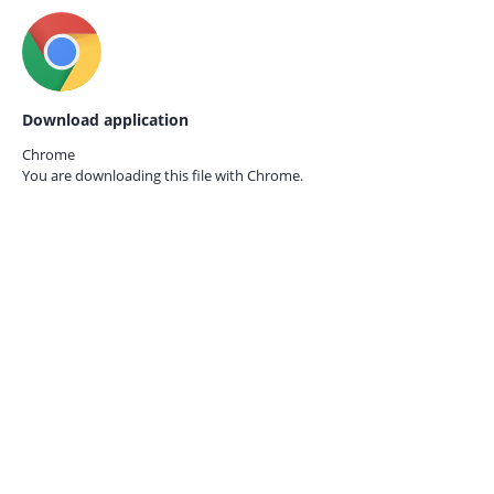
Download application
Chrome
You are downloading this file with
Chrome.