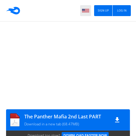
SIGN UP
LOG IN
The Panther Mafia 2nd Last PART
Download in a new tab (68.47MB)
Download too slow?
DOWNLOAD FASTER NOW