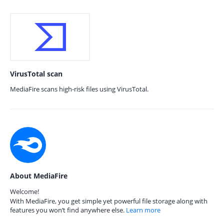
VirusTotal scan
MediaFire scans high-risk files using VirusTotal.
About MediaFire
Welcome!
With MediaFire, you get simple yet powerful file storage along with
features you won’t find anywhere else.
Learn more