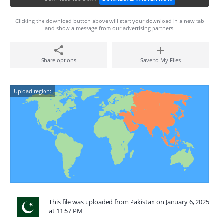
Clicking the download button above will start your download in a new tab
and show a message from our advertising partners.
Share options
Save to My Files
Upload region:
This file was uploaded from Pakistan on January 6, 2025
at 11:57 PM