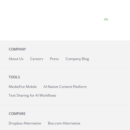
COMPANY
About
Us
Careers
Press
Company Blog
TOOLS
MediaFire
Mobile
AI-Native Content Platform
Text Sharing for AI Workflows
COMPARE
Dropbox Alternative
Box.com Alternative