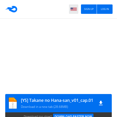
SIGN UP
LOG IN
[YS] Takane no Hana-san_v01_cap.01
Download in a new tab (28.68MB)
Download too slow?
DOWNLOAD FASTER NOW