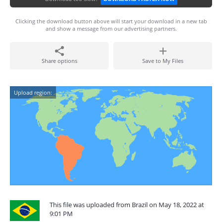
Clicking the download button above will start your download in a new tab
and show a message from our advertising partners.
Share options
Save to My Files
Upload region:
This file was uploaded from Brazil on May 18, 2022 at
9:01 PM