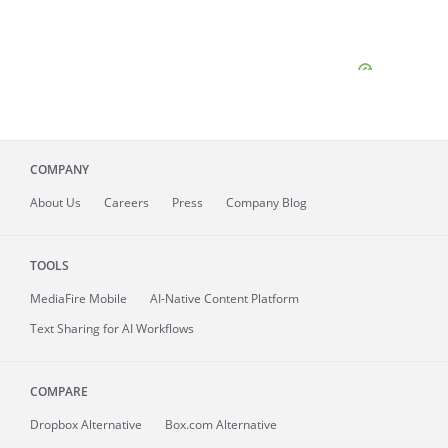
COMPANY
About
Us
Careers
Press
Company Blog
TOOLS
MediaFire
Mobile
AI-Native Content Platform
Text Sharing for AI Workflows
COMPARE
Dropbox Alternative
Box.com Alternative