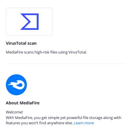
VirusTotal scan
MediaFire scans high-risk files using VirusTotal.
About MediaFire
Welcome!
With MediaFire, you get simple yet powerful file storage along with
features you won’t find anywhere else.
Learn more