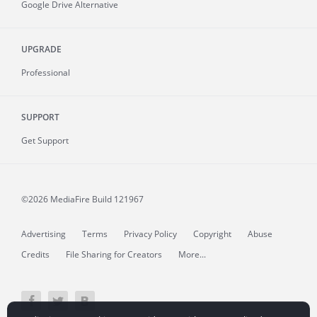
Google Drive Alternative
UPGRADE
Professional
SUPPORT
Get Support
©2026 MediaFire
Build 121967
Advertising
Terms
Privacy Policy
Copyright
Abuse
Credits
File Sharing for Creators
More...