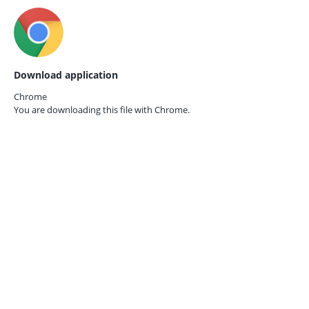
Download application
Chrome
You are downloading this file with
Chrome.