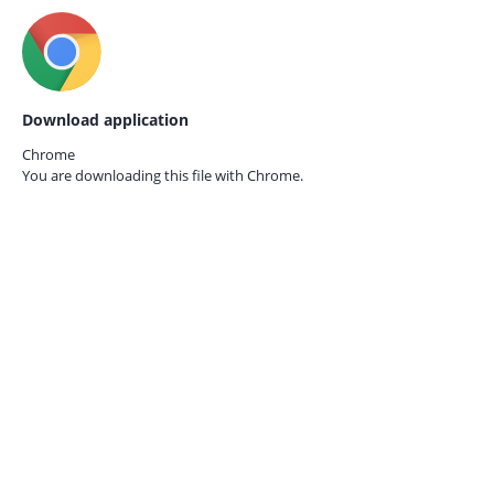
Download application
Chrome
You are downloading this file with
Chrome.