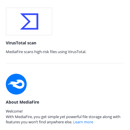
VirusTotal scan
MediaFire scans high-risk files using VirusTotal.
About MediaFire
Welcome!
With MediaFire, you get simple yet powerful file storage along with
features you won’t find anywhere else.
Learn more