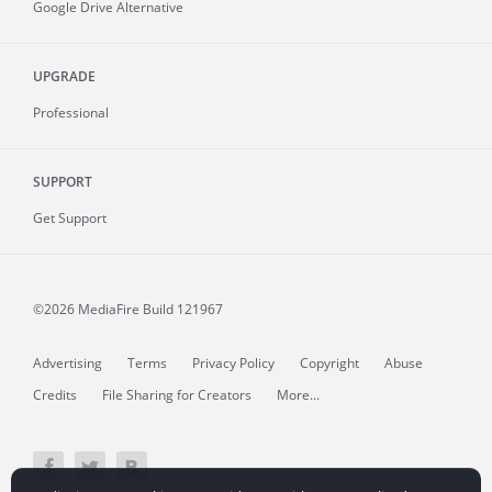
Google Drive Alternative
UPGRADE
Professional
SUPPORT
Get Support
©2026 MediaFire
Build 121967
Advertising
Terms
Privacy Policy
Copyright
Abuse
Credits
File Sharing for Creators
More...