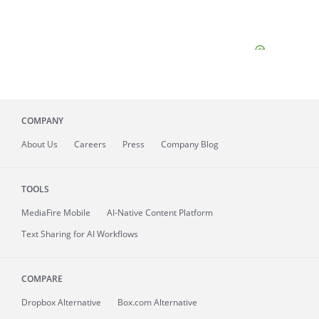
COMPANY
About
Us
Careers
Press
Company Blog
TOOLS
MediaFire
Mobile
AI-Native Content Platform
Text Sharing for AI Workflows
COMPARE
Dropbox Alternative
Box.com Alternative