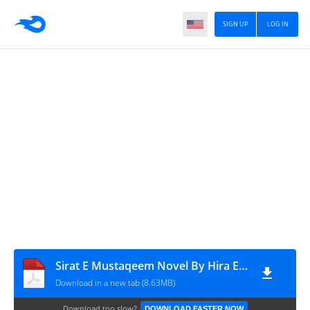
SIGN UP
LOG IN
Sirat E Mustaqeem Novel By Hira Episode 1
Download in a new tab (8.63MB)
Download too slow?
DOWNLOAD FASTER NOW