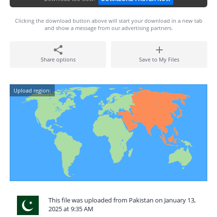
Clicking the download button above will start your download in a new tab
and show a message from our advertising partners.
Share options
Save to My Files
Upload region:
This file was uploaded from Pakistan on January 13,
2025 at 9:35 AM