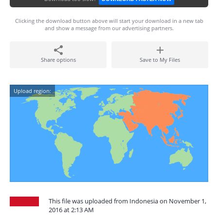
Clicking the download button above will start your download in a new tab
and show a message from our advertising partners.
Share options
Save to My Files
Upload region:
This file was uploaded from Indonesia on November 1,
2016 at 2:13 AM