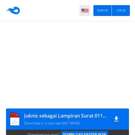
SIGN UP
LOG IN
Juknis sebagai Lampiran Surat 01112016
Download in a new tab (467.96KB)
Download too slow?
DOWNLOAD FASTER NOW