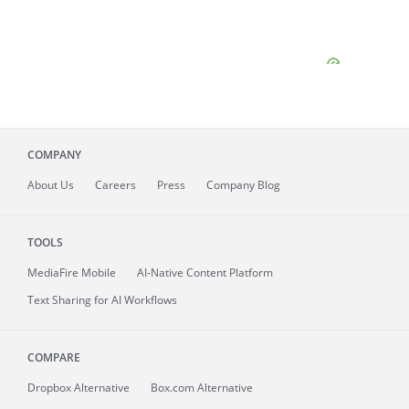
COMPANY
About
Us
Careers
Press
Company Blog
TOOLS
MediaFire
Mobile
AI-Native Content Platform
Text Sharing for AI Workflows
COMPARE
Dropbox Alternative
Box.com Alternative