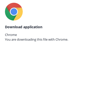
Download application
Chrome
You are downloading this file with
Chrome.