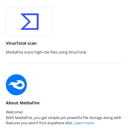
VirusTotal scan
MediaFire scans high-risk files using VirusTotal.
About MediaFire
Welcome!
With MediaFire, you get simple yet powerful file storage along with
features you won’t find anywhere else.
Learn more