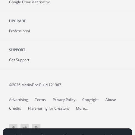
Google Drive Alternative
UPGRADE
Professional
SUPPORT
Get Support
©2026 MediaFire
Build 121967
Advertising
Terms
Privacy Policy
Copyright
Abuse
Credits
File Sharing for Creators
More...