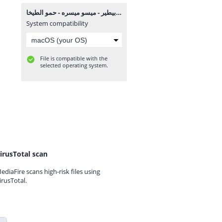
مهرجان مين هنا بيطير - ميسو ميسره - حمو الطيخا MP3.mp3
System compatibility
File is compatible with the
selected operating system.
irusTotal scan
ediaFire scans high-risk files using
irusTotal.