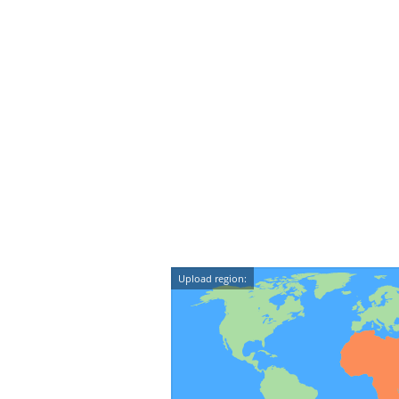
Upload region: