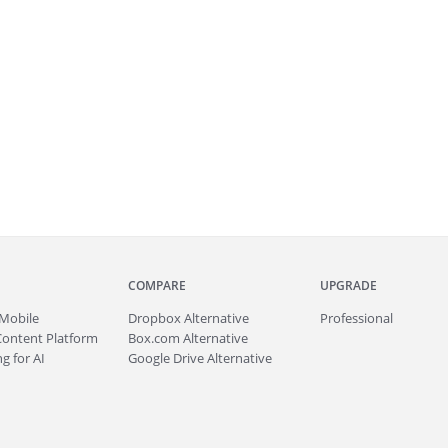
COMPARE
UPGRADE
Mobile
Dropbox Alternative
Professional
Content Platform
Box.com Alternative
g for AI
Google Drive Alternative