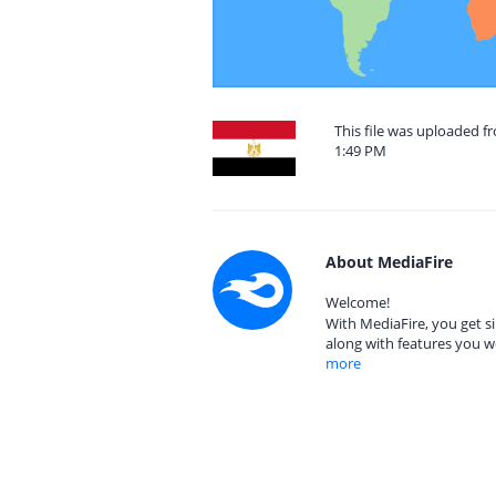
This file was uploaded f
1:49 PM
About MediaFire
Welcome!
With MediaFire, you get si
along with features you w
more