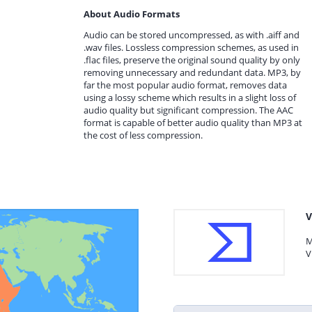
About Audio Formats
Audio can be stored uncompressed, as with .aiff and
.wav files. Lossless compression schemes, as used in
.flac files, preserve the original sound quality by only
removing unnecessary and redundant data. MP3, by
far the most popular audio format, removes data
using a lossy scheme which results in a slight loss of
audio quality but significant compression. The AAC
format is capable of better audio quality than MP3 at
the cost of less compression.
V
M
V