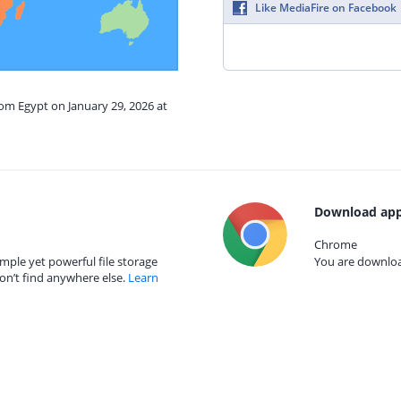
Like MediaFire on Facebook
rom Egypt on January 29, 2026 at
Download app
Chrome
mple yet powerful file storage
You are download
on’t find anywhere else.
Learn