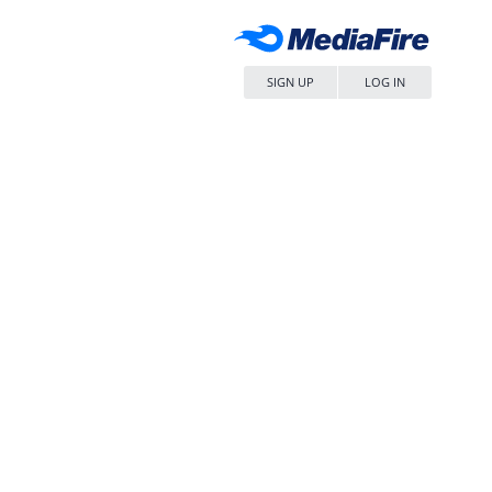
SIGN UP
LOG IN