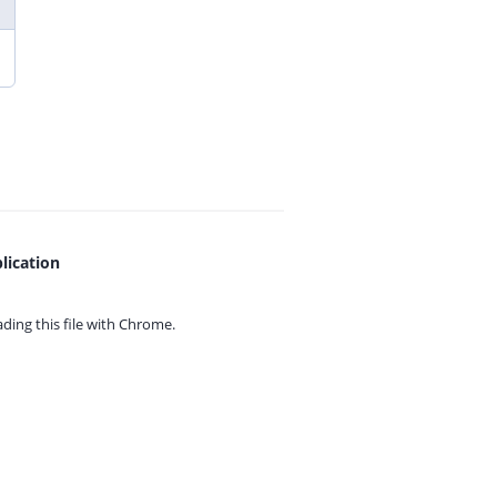
lication
ing this file with
Chrome.