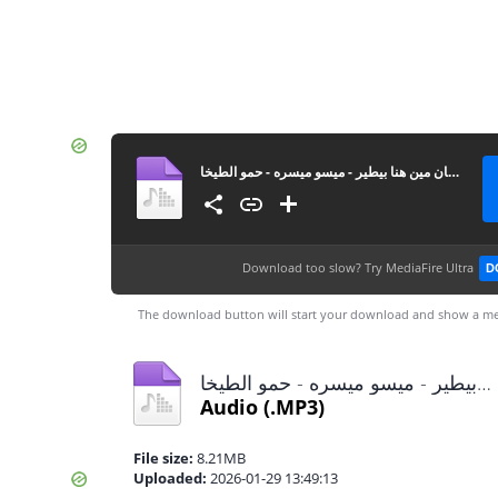
مهرجان مين هنا بيطير - ميسو ميسره - حمو الطيخا MP3
Download too slow?
Try MediaFire Ultra
D
The download button will start your download and show a me
مهرجان مين هنا بيطير - ميسو ميسره - حمو الطيخا MP3.mp3
Audio
(.MP3)
File size:
8.21MB
Uploaded:
2026-01-29 13:49:13