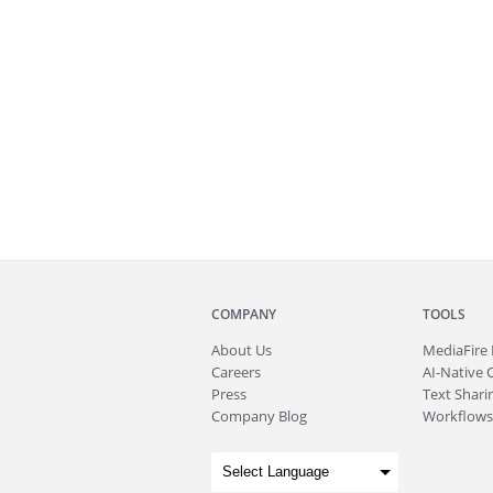
COMPANY
TOOLS
About
Us
MediaFire
Careers
AI-Native 
Press
Text Sharin
Company Blog
Workflows