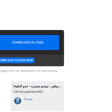
DOWNLOAD (8.21MB)
OWNLOAD FASTER NOW
ssage from our advertisers in a new window.
مهرجان مين هنا بيطير - ميسو ميسره - حمو الطيخا MP3.mp3
Can be opened with
iTunes