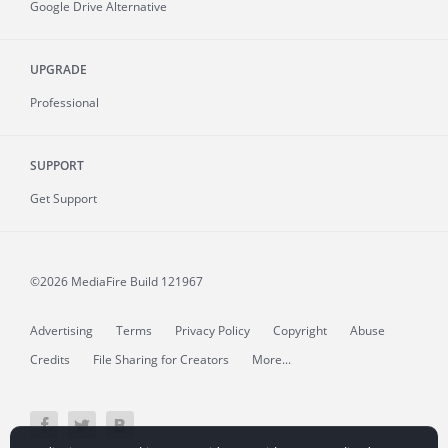
Google Drive Alternative
UPGRADE
Professional
SUPPORT
Get Support
©2026 MediaFire
Build 121967
Advertising
Terms
Privacy Policy
Copyright
Abuse
Credits
File Sharing for Creators
More...