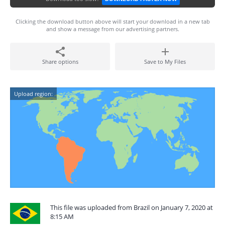
Clicking the download button above will start your download in a new tab
and show a message from our advertising partners.
Share options
Save to My Files
Upload region:
This file was uploaded from Brazil on January 7, 2020 at
8:15 AM