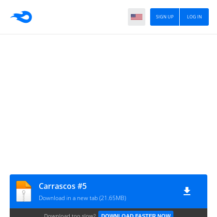
SIGN UP
LOG IN
Carrascos #5
Download in a new tab (21.65MB)
Download too slow?
DOWNLOAD FASTER NOW