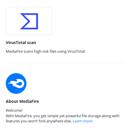
VirusTotal scan
MediaFire scans high-risk files using VirusTotal.
About MediaFire
Welcome!
With MediaFire, you get simple yet powerful file storage along with
features you won’t find anywhere else.
Learn more