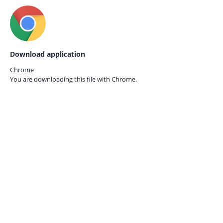
Download application
Chrome
You are downloading this file with
Chrome.