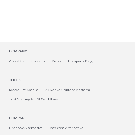
COMPANY
About
Us
Careers
Press
Company Blog
TOOLS
MediaFire
Mobile
AI-Native Content Platform
Text Sharing for AI Workflows
COMPARE
Dropbox Alternative
Box.com Alternative