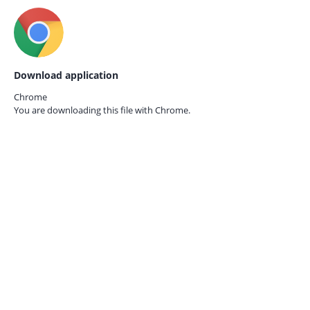
Download application
Chrome
You are downloading this file with
Chrome.