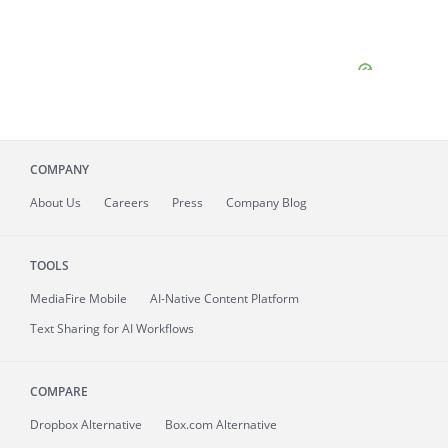
COMPANY
About
Us
Careers
Press
Company Blog
TOOLS
MediaFire
Mobile
AI-Native Content Platform
Text Sharing for AI Workflows
COMPARE
Dropbox Alternative
Box.com Alternative