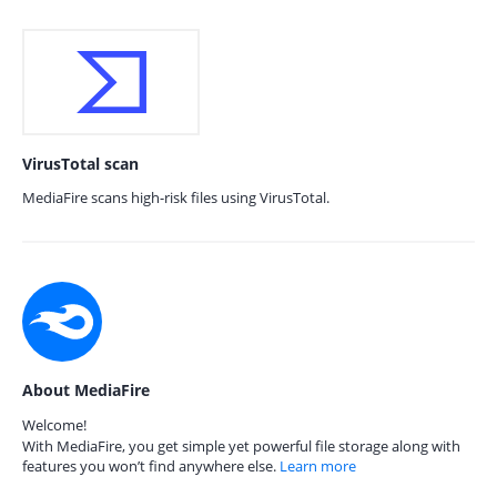
VirusTotal scan
MediaFire scans high-risk files using VirusTotal.
About MediaFire
Welcome!
With MediaFire, you get simple yet powerful file storage along with
features you won’t find anywhere else.
Learn more