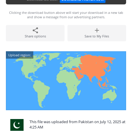
Clicking the download button above will start your download in a new tab
and show a message from our advertising partners.
Share options
Save to My Files
Upload region:
This file was uploaded from Pakistan on July 12, 2025 at
4:25 AM