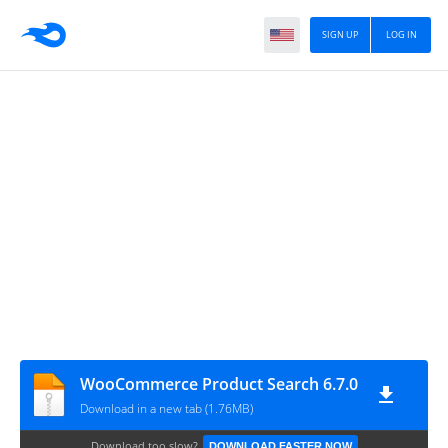
SIGN UP
LOG IN
WooCommerce Product Search 6.7.0
Download in a new tab (1.76MB)
Download too slow?
DOWNLOAD FASTER NOW