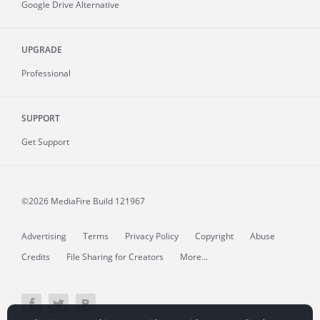
Google Drive Alternative
UPGRADE
Professional
SUPPORT
Get Support
©2026 MediaFire
Build 121967
Advertising
Terms
Privacy Policy
Copyright
Abuse
Credits
File Sharing for Creators
More...