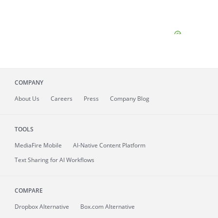
COMPANY
About
Us
Careers
Press
Company Blog
TOOLS
MediaFire
Mobile
AI-Native Content Platform
Text Sharing for AI Workflows
COMPARE
Dropbox Alternative
Box.com Alternative