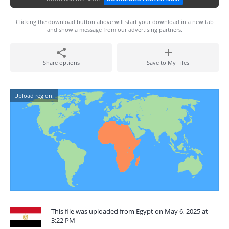
Clicking the download button above will start your download in a new tab
and show a message from our advertising partners.
Share options
Save to My Files
Upload region:
This file was uploaded from Egypt on May 6, 2025 at
3:22 PM