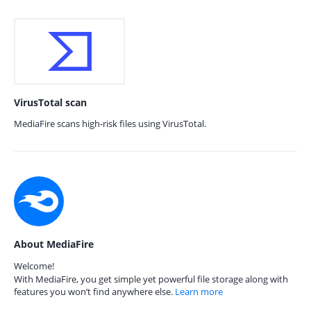
VirusTotal scan
MediaFire scans high-risk files using VirusTotal.
About MediaFire
Welcome!
With MediaFire, you get simple yet powerful file storage along with
features you won’t find anywhere else.
Learn more