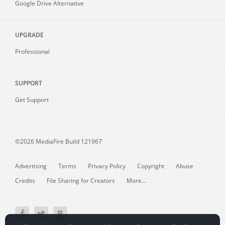
Google Drive Alternative
UPGRADE
Professional
SUPPORT
Get Support
©2026 MediaFire
Build 121967
Advertising
Terms
Privacy Policy
Copyright
Abuse
Credits
File Sharing for Creators
More...