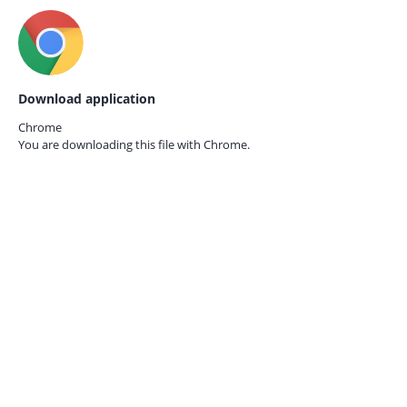
Download application
Chrome
You are downloading this file with
Chrome.