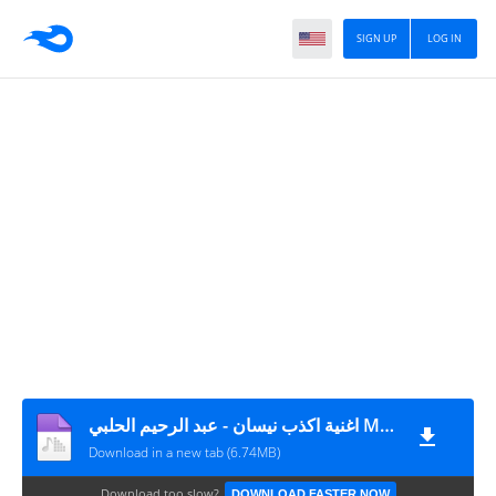
SIGN UP
LOG IN
اغنية اكذب نيسان - عبد الرحيم الحلبي MP3
Download in a new tab (6.74MB)
Download too slow?
DOWNLOAD FASTER NOW