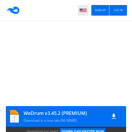
SIGN UP
LOG IN
WeDrum v3.45.2 (PREMIUM)
Download in a new tab (96.98MB)
Download too slow?
DOWNLOAD FASTER NOW