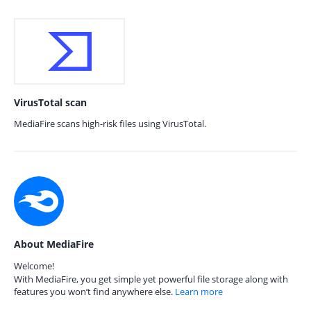
VirusTotal scan
MediaFire scans high-risk files using VirusTotal.
About MediaFire
Welcome!
With MediaFire, you get simple yet powerful file storage along with
features you won’t find anywhere else.
Learn more