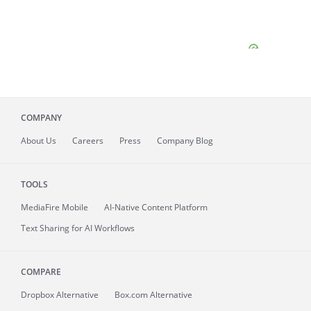
COMPANY
About
Us
Careers
Press
Company Blog
TOOLS
MediaFire
Mobile
AI-Native Content Platform
Text Sharing for AI Workflows
COMPARE
Dropbox Alternative
Box.com Alternative