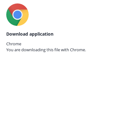
Download application
Chrome
You are downloading this file with
Chrome.