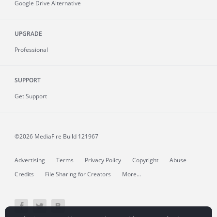
Google Drive Alternative
UPGRADE
Professional
SUPPORT
Get Support
©2026 MediaFire
Build 121967
Advertising
Terms
Privacy Policy
Copyright
Abuse
Credits
File Sharing for Creators
More...