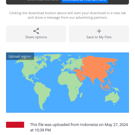
Clicking the download button above will start your download in a new tab
and show a message from our advertising partners.
Share options
Save to My Files
Upload region:
This file was uploaded from Indonesia on May 27, 2024
at 10:39 PM