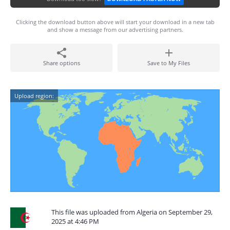
Clicking the download button above will start your download in a new tab
and show a message from our advertising partners.
Share options
Save to My Files
Upload region:
This file was uploaded from Algeria on September 29,
2025 at 4:46 PM