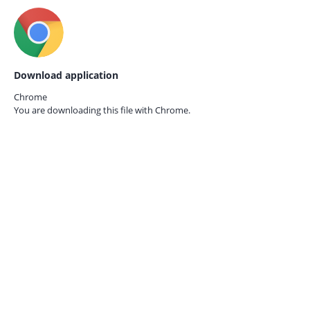
Download application
Chrome
You are downloading this file with
Chrome.