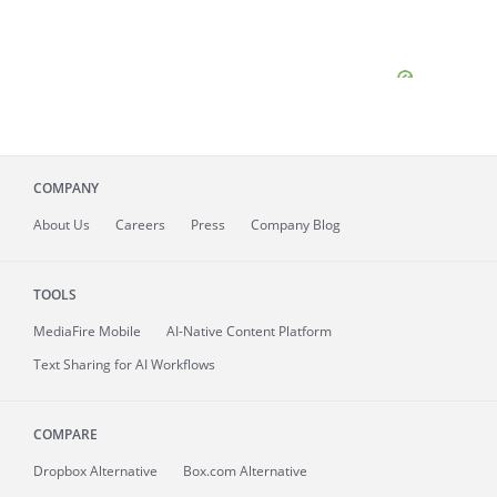
COMPANY
About
Us
Careers
Press
Company Blog
TOOLS
MediaFire
Mobile
AI-Native Content Platform
Text Sharing for AI Workflows
COMPARE
Dropbox Alternative
Box.com Alternative