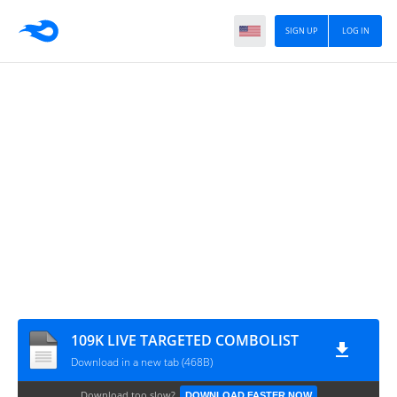
SIGN UP
LOG IN
109K LIVE TARGETED COMBOLIST
Download in a new tab (468B)
Download too slow?
DOWNLOAD FASTER NOW