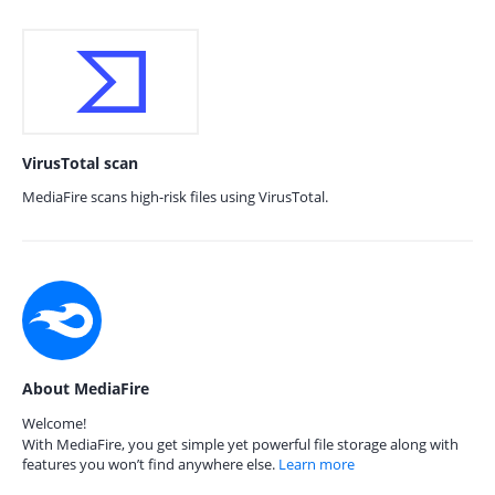
VirusTotal scan
MediaFire scans high-risk files using VirusTotal.
About MediaFire
Welcome!
With MediaFire, you get simple yet powerful file storage along with
features you won’t find anywhere else.
Learn more