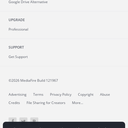
Google Drive Alternative
UPGRADE
Professional
SUPPORT
Get Support
©2026 MediaFire
Build 121967
Advertising
Terms
Privacy Policy
Copyright
Abuse
Credits
File Sharing for Creators
More...