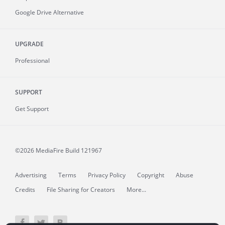
Google Drive Alternative
UPGRADE
Professional
SUPPORT
Get Support
©2026 MediaFire
Build 121967
Advertising
Terms
Privacy Policy
Copyright
Abuse
Credits
File Sharing for Creators
More...