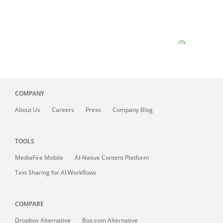
COMPANY
About
Us
Careers
Press
Company Blog
TOOLS
MediaFire
Mobile
AI-Native Content Platform
Text Sharing for AI Workflows
COMPARE
Dropbox Alternative
Box.com Alternative