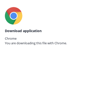
Download application
Chrome
You are downloading this file with
Chrome.