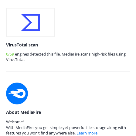
VirusTotal scan
0/59
engines detected this file. MediaFire scans high-risk files using
VirusTotal.
About MediaFire
Welcome!
With MediaFire, you get simple yet powerful file storage along with
features you won’t find anywhere else.
Learn more