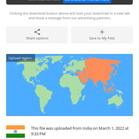
Clicking the download button above will start your download in a new tab
and show a message from our advertising partners.
Share options
Save to My Files
Upload region:
This file was uploaded from India on March 1, 2022 at
9:33 PM