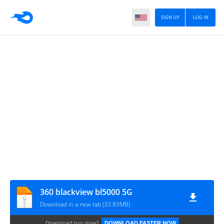
SIGN UP
LOG IN
360 blackview bl5000 5G
Download in a new tab (33.83MB)
Download too slow?
DOWNLOAD FASTER NOW