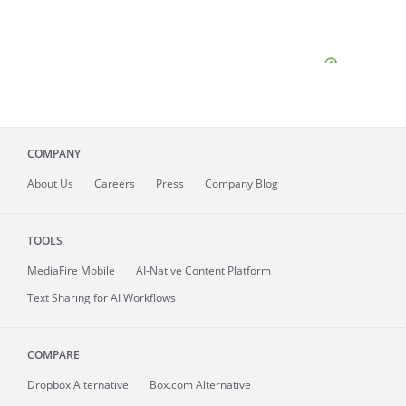
COMPANY
About
Us
Careers
Press
Company Blog
TOOLS
MediaFire
Mobile
AI-Native Content Platform
Text Sharing for AI Workflows
COMPARE
Dropbox Alternative
Box.com Alternative