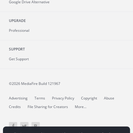
Google Drive Alternative
UPGRADE
Professional
SUPPORT
Get Support
©2026 MediaFire
Build 121967
Advertising
Terms
Privacy Policy
Copyright
Abuse
Credits
File Sharing for Creators
More...