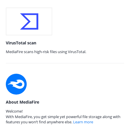
VirusTotal scan
MediaFire scans high-risk files using VirusTotal.
About MediaFire
Welcome!
With MediaFire, you get simple yet powerful file storage along with
features you won’t find anywhere else.
Learn more