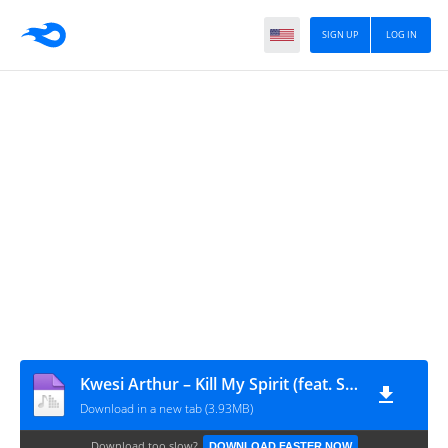
SIGN UP
LOG IN
Kwesi Arthur – Kill My Spirit (feat. Sarkodie, Santi) [ GRANDAVIBES - 2019 ]
Download in a new tab (3.93MB)
Download too slow?
DOWNLOAD FASTER NOW