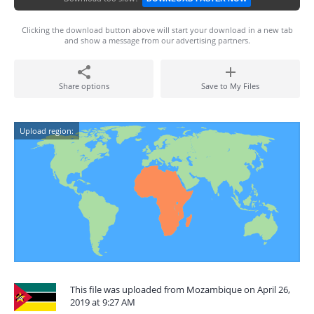
Clicking the download button above will start your download in a new tab
and show a message from our advertising partners.
Share options
Save to My Files
Upload region:
This file was uploaded from Mozambique on April 26,
2019 at 9:27 AM