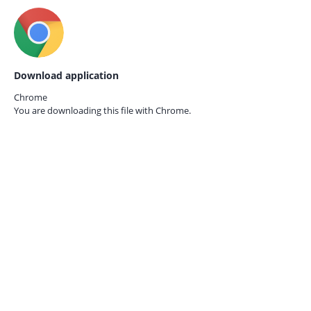
Download application
Chrome
You are downloading this file with
Chrome.