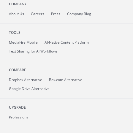
COMPANY
About
Us
Careers
Press
Company Blog
TOOLS
MediaFire
Mobile
AI-Native Content Platform
Text Sharing for AI Workflows
COMPARE
Dropbox Alternative
Box.com Alternative
Google Drive Alternative
UPGRADE
Professional