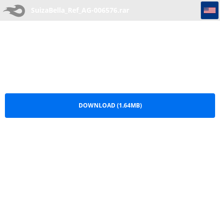
SuizaBella_Ref_AG-006576
SuizaBella_Ref_AG-006576.rar
DOWNLOAD (1.64MB)