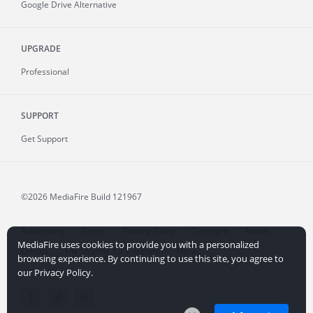
Google Drive Alternative
UPGRADE
Professional
SUPPORT
Get Support
©2026 MediaFire
Build 121967
Advertising
Terms
Privacy Policy
Copyright
Abuse
MediaFire uses cookies to provide you with a personalized
Credits
File Sharing for Creators
More...
browsing experience. By continuing to use this site, you agree to
our Privacy Policy.