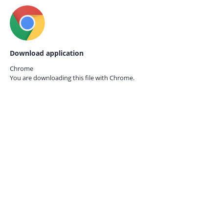
Download application
Chrome
You are downloading this file with
Chrome.