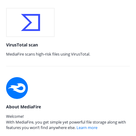
VirusTotal scan
MediaFire scans high-risk files using VirusTotal.
About MediaFire
Welcome!
With MediaFire, you get simple yet powerful file storage along with
features you won’t find anywhere else.
Learn more