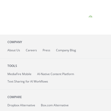
COMPANY
About
Us
Careers
Press
Company Blog
TOOLS
MediaFire
Mobile
AI-Native Content Platform
Text Sharing for AI Workflows
COMPARE
Dropbox Alternative
Box.com Alternative