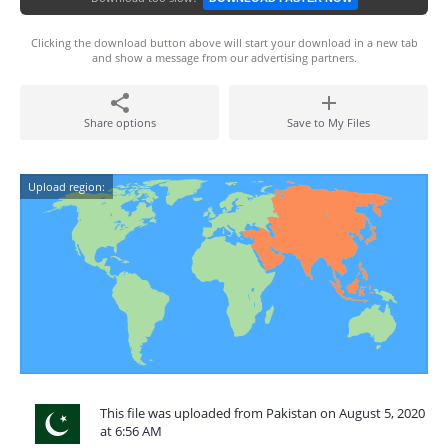
Clicking the download button above will start your download in a new tab
and show a message from our advertising partners.
Share options
Save to My Files
Upload region:
This file was uploaded from Pakistan on August 5, 2020
at 6:56 AM