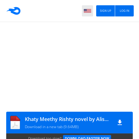
SIGN UP
LOG IN
Khaty Meethy Rishty novel by Alisha Naz
Download in a new tab (9.64MB)
Download too slow?
DOWNLOAD FASTER NOW