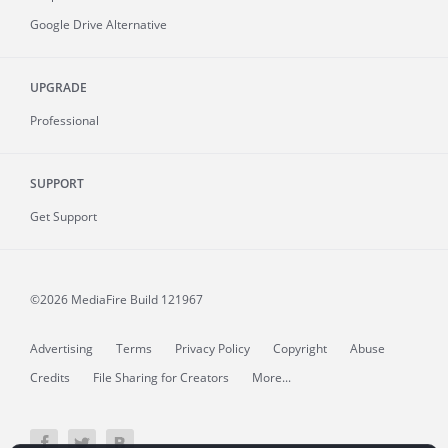
Google Drive Alternative
UPGRADE
Professional
SUPPORT
Get Support
©2026 MediaFire
Build 121967
Advertising
Terms
Privacy Policy
Copyright
Abuse
Credits
File Sharing for Creators
More...