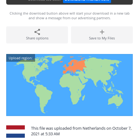
Clicking the download button above will start your download in a new tab
and show a message from our advertising partners.
Share options
Save to My Files
Upload region:
This file was uploaded from Netherlands on October 7,
2021 at 5:33 AM