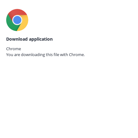
Download application
Chrome
You are downloading this file with
Chrome.