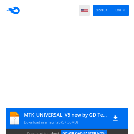
SIGN UP
LOG IN
MTK_UNIVERSAL_V5 new by GD Team
Download in a new tab (57.36MB)
Download too slow?
DOWNLOAD FASTER NOW