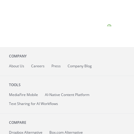
COMPANY
About
Us
Careers
Press
Company Blog
TOOLS
MediaFire
Mobile
AI-Native Content Platform
Text Sharing for AI Workflows
COMPARE
Dropbox Alternative
Box.com Alternative