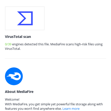
VirusTotal scan
0/39
engines detected this file. MediaFire scans high-risk files using
VirusTotal.
About MediaFire
Welcome!
With MediaFire, you get simple yet powerful file storage along with
features you won’t find anywhere else.
Learn more