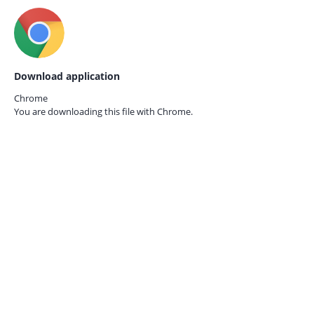
Download application
Chrome
You are downloading this file with
Chrome.