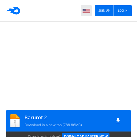
SIGN UP
LOG IN
Barurot 2
Download in a new tab (788.86MB)
Download too slow?
DOWNLOAD FASTER NOW