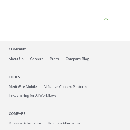
COMPANY
About
Us
Careers
Press
Company Blog
TOOLS
MediaFire
Mobile
AI-Native Content Platform
Text Sharing for AI Workflows
COMPARE
Dropbox Alternative
Box.com Alternative