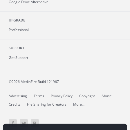
Google Drive Alternative
UPGRADE
Professional
SUPPORT
Get Support
©2026 MediaFire
Build 121967
Advertising
Terms
Privacy Policy
Copyright
Abuse
Credits
File Sharing for Creators
More...