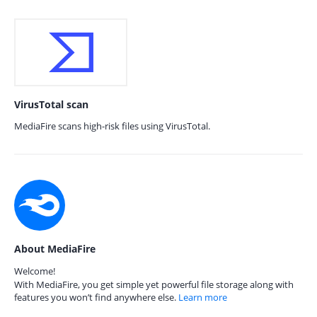
VirusTotal scan
MediaFire scans high-risk files using VirusTotal.
About MediaFire
Welcome!
With MediaFire, you get simple yet powerful file storage along with
features you won’t find anywhere else.
Learn more