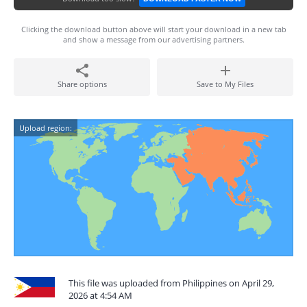
Clicking the download button above will start your download in a new tab
and show a message from our advertising partners.
Share options
Save to My Files
Upload region:
This file was uploaded from Philippines on April 29,
2026 at 4:54 AM