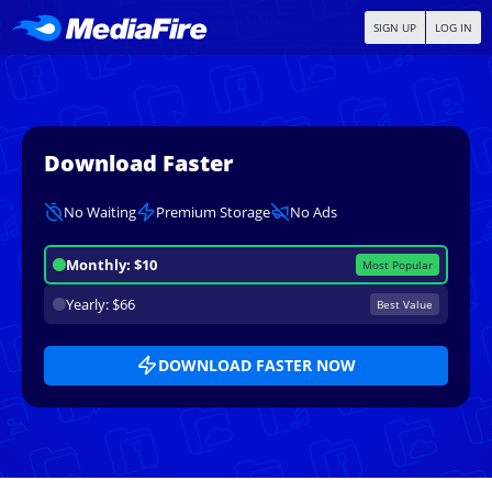
SIGN UP
LOG IN
Download Faster
No Waiting
Premium Storage
No Ads
Monthly: $10
Most Popular
Yearly: $66
Best Value
DOWNLOAD FASTER NOW