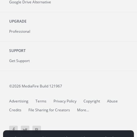
Google Drive Alternative
UPGRADE
Professional
SUPPORT
Get Support
©2026 MediaFire
Build 121967
Advertising
Terms
Privacy Policy
Copyright
Abuse
Credits
File Sharing for Creators
More...