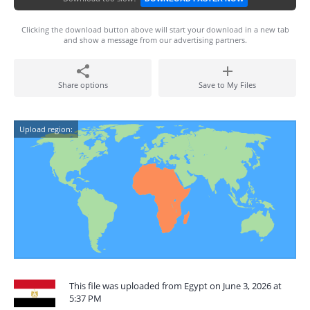
Clicking the download button above will start your download in a new tab
and show a message from our advertising partners.
Share options
Save to My Files
Upload region:
This file was uploaded from Egypt on June 3, 2026 at
5:37 PM