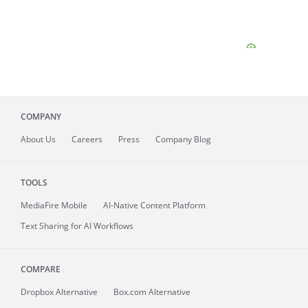
COMPANY
About
Us
Careers
Press
Company Blog
TOOLS
MediaFire
Mobile
AI-Native Content Platform
Text Sharing for AI Workflows
COMPARE
Dropbox Alternative
Box.com Alternative