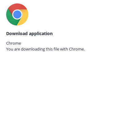
Download application
Chrome
You are downloading this file with
Chrome.