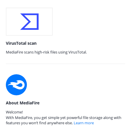
VirusTotal scan
MediaFire scans high-risk files using VirusTotal.
About MediaFire
Welcome!
With MediaFire, you get simple yet powerful file storage along with
features you won’t find anywhere else.
Learn more