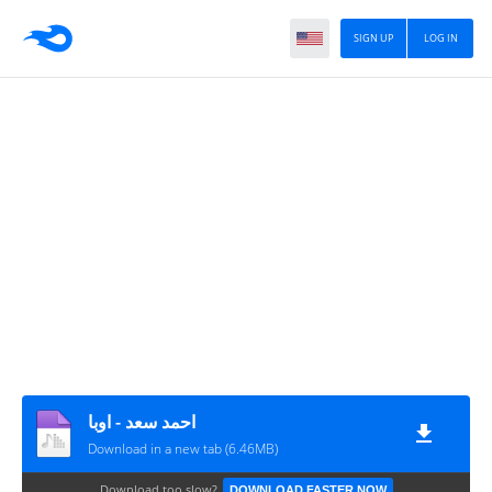
SIGN UP
LOG IN
احمد سعد - اوبا
Download in a new tab (6.46MB)
Download too slow?
DOWNLOAD FASTER NOW