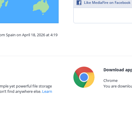
Like MediaFire on Facebook
om Spain on April 18, 2026 at 4:19
Download app
Chrome
mple yet powerful file storage
You are download
on’t find anywhere else.
Learn