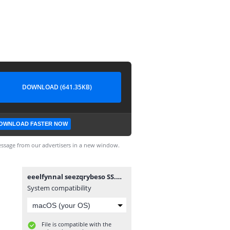
DOWNLOAD (641.35KB)
OWNLOAD FASTER NOW
ssage from our advertisers in a new window.
eeelfynnal seezqrybeso SS.mobi
System compatibility
File is compatible with the