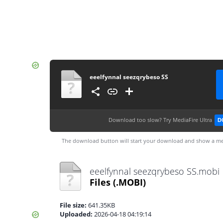
eeelfynnal seezqrybeso SS
Download too slow?
Try MediaFire Ultra
D
The download button will start your download and show a me
eeelfynnal seezqrybeso SS.mobi
Files
(.MOBI)
File size:
641.35KB
Uploaded:
2026-04-18 04:19:14