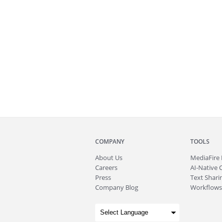
COMPANY
TOOLS
About
Us
MediaFire
Careers
AI-Native 
Press
Text Sharin
Company Blog
Workflows