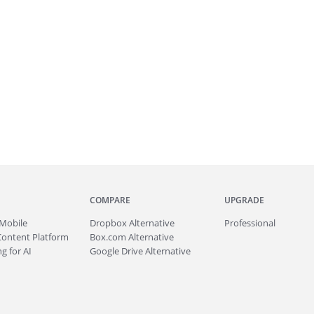
COMPARE
UPGRADE
Mobile
Dropbox Alternative
Professional
Content Platform
Box.com Alternative
g for AI
Google Drive Alternative