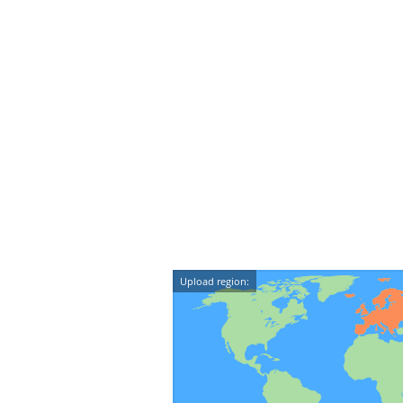
Upload region: