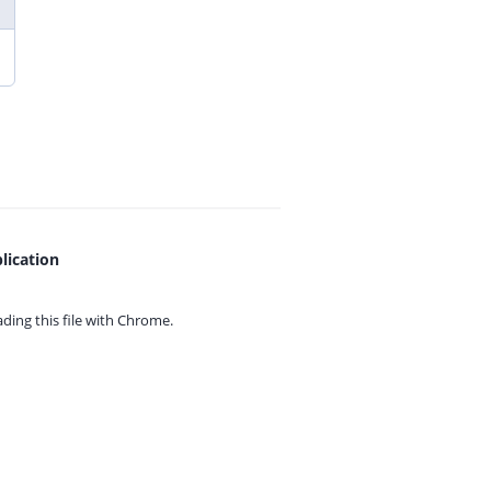
lication
ing this file with
Chrome.