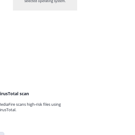
selected operating system.
irusTotal scan
ediaFire scans high-risk files using
irusTotal.