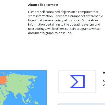
About Files Formats
Files are self-contained objects on a computer that
store information. There are a number of different file
types that serve a variety of purposes. Some store
information pertaining to the operating system and
user settings, while others contain programs, written
documents, graphics, or sound.
V
M
V