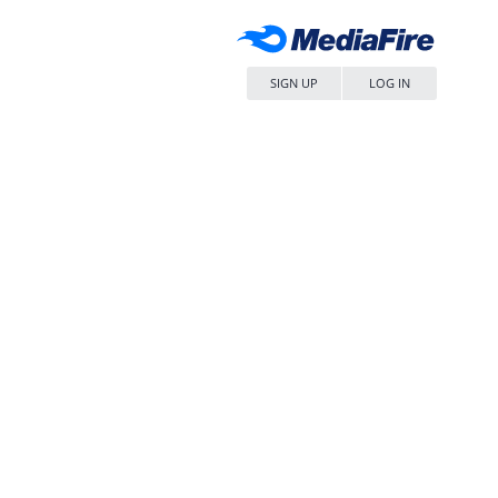
SIGN UP
LOG IN