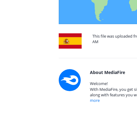
This file was uploaded fr
AM
About MediaFire
Welcome!
With MediaFire, you get si
along with features you w
more