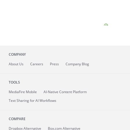
COMPANY
About
Us
Careers
Press
Company Blog
TOOLS
MediaFire
Mobile
AI-Native Content Platform
Text Sharing for AI Workflows
COMPARE
Dropbox Alternative
Box.com Alternative