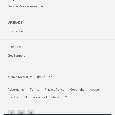
Google Drive Alternative
UPGRADE
Professional
SUPPORT
Get Support
©2026 MediaFire
Build 121967
Advertising
Terms
Privacy Policy
Copyright
Abuse
Credits
File Sharing for Creators
More...