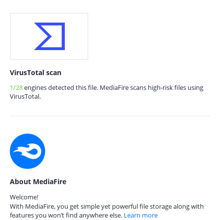
VirusTotal scan
1/28
engines detected this file. MediaFire scans high-risk files using
VirusTotal.
About MediaFire
Welcome!
With MediaFire, you get simple yet powerful file storage along with
features you won’t find anywhere else.
Learn more