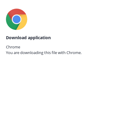
Download application
Chrome
You are downloading this file with
Chrome.