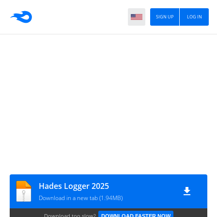
SIGN UP
LOG IN
Hades Logger 2025
Download in a new tab (1.94MB)
Download too slow?
DOWNLOAD FASTER NOW