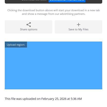
Clicking the download button above will start your download in a new tab
and show a message from our advertising partners.
Share options
Save to My Files
Upload region:
This file was uploaded on February 25, 2026 at 5:36 AM