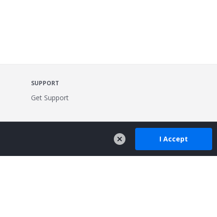
SUPPORT
Get Support
I Accept