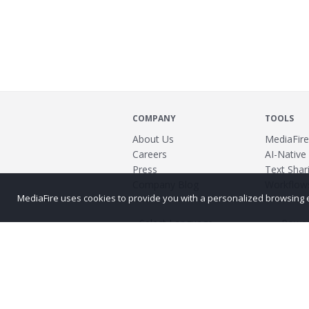
COMPANY
TOOLS
About Us
MediaFire
Careers
AI-Native
Press
Text Shari
Company Blog
Workflow
MediaFire uses cookies to provide you with a personalized browsing exp
Power
©2026 MediaFire
Build 121967
Advertis