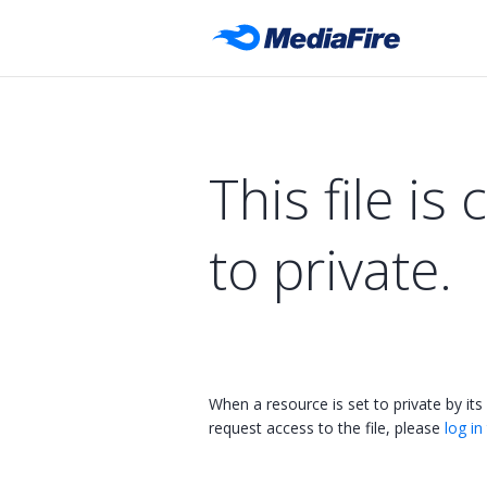
This file is 
to private.
When a resource is set to private by its
request access to the file, please
log in