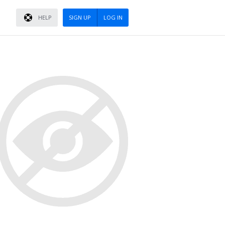
HELP
SIGN UP
LOG IN