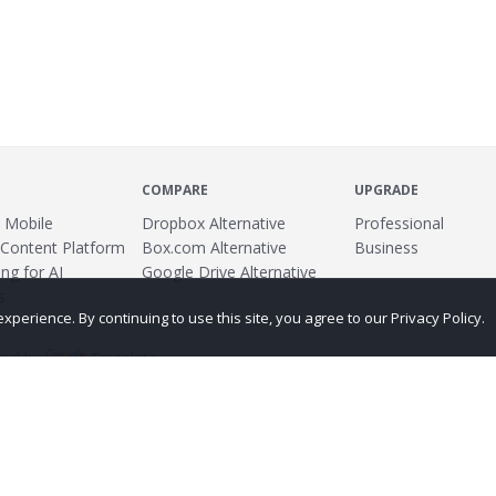
COMPARE
UPGRADE
 Mobile
Dropbox Alternative
Professional
 Content Platform
Box.com Alternative
Business
ng for AI
Google Drive Alternative
s
erience. By continuing to use this site, you agree to our Privacy Policy.
ed by
Translate
ing
Terms
Privacy Policy
Copyright
Abuse
Credits
More...