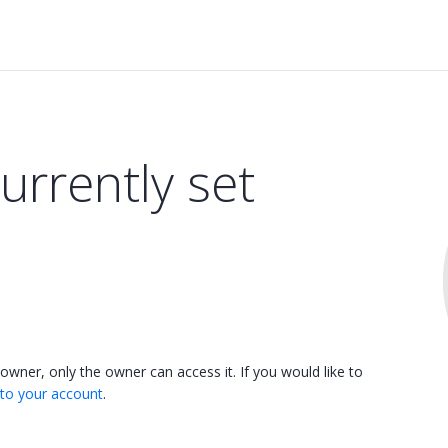
currently set
 owner, only the owner can access it. If you would like to
 to your account
.