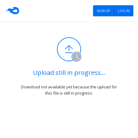
SIGN UP
LOG IN
Upload still in progress…
Download not available yet because the upload for
this file is still in progress.