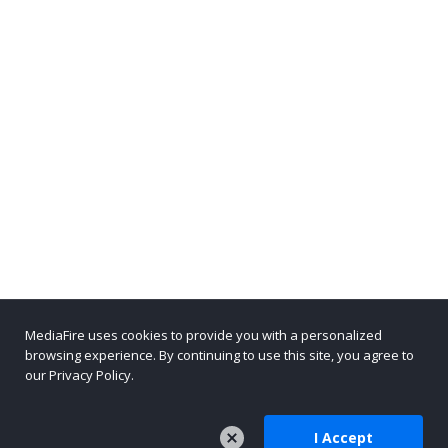
MediaFire uses cookies to provide you with a personalized
browsing experience. By continuing to use this site, you agree to
our Privacy Policy.
I Accept