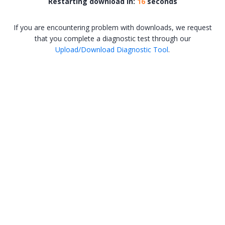
Restarting download in:
16
seconds
If you are encountering problem with downloads, we request
that you complete a diagnostic test through our
Upload/Download Diagnostic Tool
.