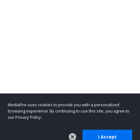
MediaFire uses cookies to provide you with a personalized
browsing experience. By continuing to use this site, you agree to
our Privacy Policy.
I Accept