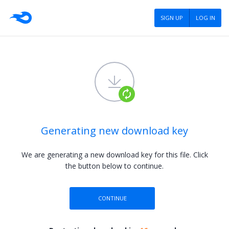
SIGN UP
LOG IN
Generating new download key
We are generating a new download key for this file.
Click
the button below to continue.
CONTINUE