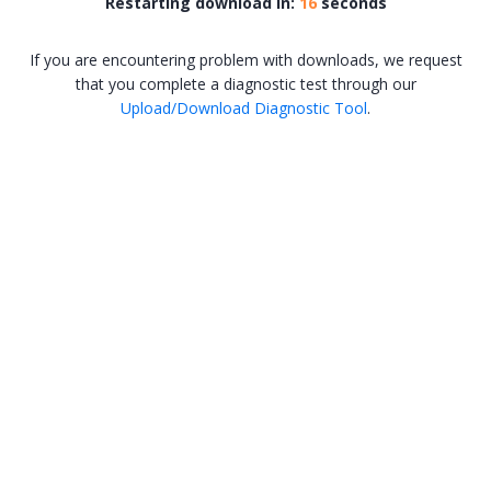
Restarting download in:
16
seconds
If you are encountering problem with downloads, we request
that you complete a diagnostic test through our
Upload/Download Diagnostic Tool
.