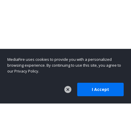
MediaFire uses cookies to provide you with a personalized
browsing experience. By continuing to use this site, you agree to
our Privacy Policy.
I Accept
COMPANY
About Us
Careers
Press
Company Blog