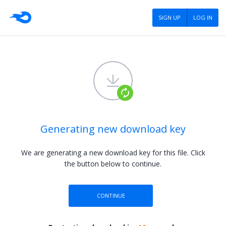
SIGN UP
LOG IN
Generating new download key
We are generating a new download key for this file.
Click
the button below to continue.
CONTINUE